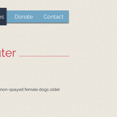
es
Donate
Contact
ter
 in non-spayed female dogs older