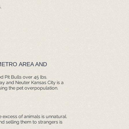
.
METRO AREA AND
 Pit Bulls over 45 lbs.
pay and Neuter Kansas City is a
ing the pet overpopulation.
e excess of animals is unnatural.
d selling them to strangers is