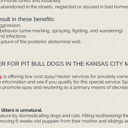
ormonal stress and instability.
, abandoned in the streets, neglected or abused in bad homes
ult in these benefits:
aggression.
l behavior (urine marking, spraying, fighting, and wandering).
d infections.
upture of the posterior abdominal wall.
R FOR PIT BULL DOGS IN THE KANSAS CITY 
y
is offering low cost spay/neuter services for privately owned
formation and see if you qualify for this special service. S
to promote spay and neutering as a primary means of decreas
itters is unnatural.
ature by domesticating dogs and cats. Killing (euthanizing) th
moving 6 weeks old puppies from their mother and siblings an