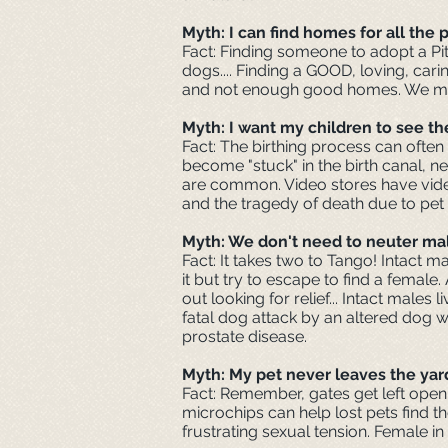
Myth: I can find homes for all the
Fact: Finding someone to adopt a Pit
dogs.... Finding a GOOD, loving, cari
and not enough good homes. We must 
Myth: I want my children to see the
Fact: The birthing process can often
become "stuck" in the birth canal, n
are common. Video stores have videos
and the tragedy of death due to pet 
Myth: We don't need to neuter mal
Fact: It takes two to Tango! Intact 
it but try to escape to find a female
out looking for relief... Intact male
fatal dog attack by an altered dog w
prostate disease.
Myth: My pet never leaves the yar
Fact: Remember, gates get left open 
microchips can help lost pets find th
frustrating sexual tension. Female in 