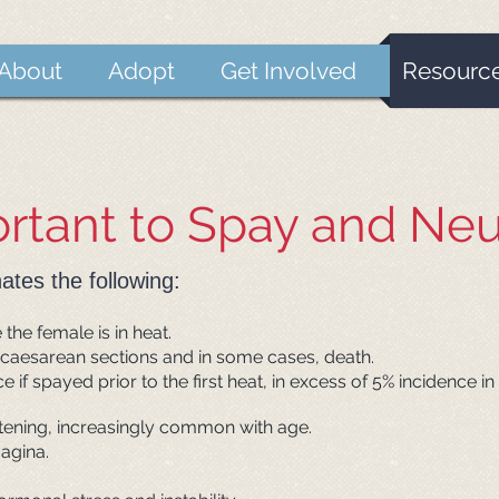
About
Adopt
Get Involved
Resourc
ortant to Spay and Neu
ates the following:
the female is in heat.
 caesarean sections and in some cases, death.
e if spayed prior to the first heat, in excess of 5% incidence
eatening, increasingly common with age.
agina.