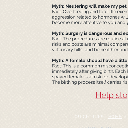
Myth: Neutering will make my pet 
Fact: Overfeeding and too little exer
aggression related to hormones will
become more attentive to you and y
Myth: Surgery is dangerous and e
Fact: The procedures are routine at 
risks and costs are minimal compared
veterinary bills, and be healthier and
Myth: A female should have a litter
Fact: This is a common misconcepti
immediately after giving birth. Each
spayed female is at risk for developi
The birthing process itself carries ri
Help sto
QUICK LINKS:
HOME