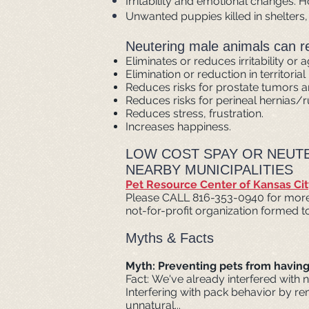
Irritability and emotional changes. H
Unwanted puppies killed in shelters
Neutering male animals can res
Eliminates or reduces irritability or 
Elimination or reduction in territoria
Reduces risks for prostate tumors an
Reduces risks for perineal hernias/r
Reduces stress, frustration.
Increases happiness.
LOW COST SPAY OR NEUTE
NEARBY MUNICIPALITIES
Pet Resource Center of Kansas Cit
Please CALL 816-353-0940 for more in
not-for-profit organization formed 
Myths & Facts
Myth: Preventing pets from having l
Fact: We've already interfered with n
Interfering with pack behavior by re
unnatural...