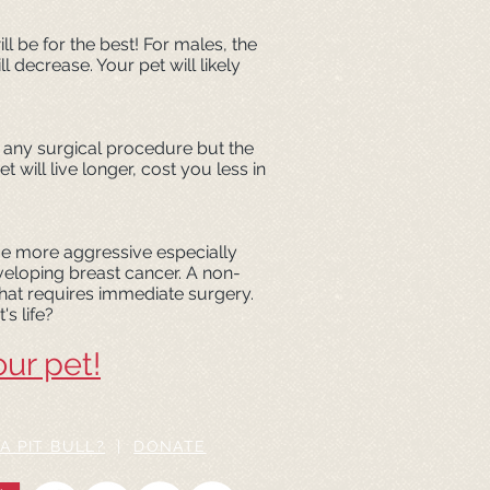
ll be for the best! For males, the
decrease. Your pet will likely
th any surgical procedure but the
will live longer, cost you less in
e more aggressive especially
eveloping breast cancer. A non-
 that requires immediate surgery.
's life?
our pet!
A PIT BULL?
|
DONATE