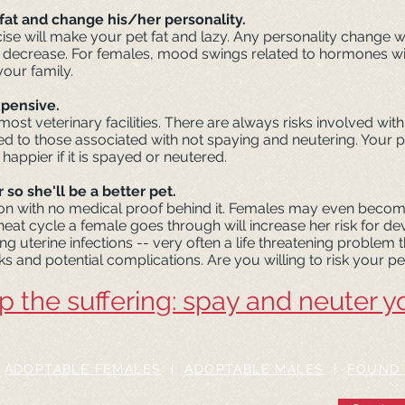
fat and change his/her personality.
cise will make your pet fat and lazy. Any personality change wi
 decrease. For females, mood swings related to hormones will 
our family.
xpensive.
most veterinary facilities. There are always risks involved wi
 to those associated with not spaying and neutering. Your pet 
 happier if it is spayed or neutered.
 so she'll be a better pet.
on with no medical proof behind it. Females may even becom
 heat cycle a female goes through will increase her risk for d
ng uterine infections -- very often a life threatening problem
sks and potential complications. Are you willing to risk your pet
p the suffering: spay and neuter y
|
ADOPTABLE FEMALES
|
ADOPTABLE MALES
|
FOUND 