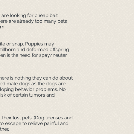
 are looking for cheap bait
 There are already too many pets
em.
bite or snap. Puppies may
Stillborn and deformed offspring
ren is the need for spay/neuter
there is nothing they can do about
tered male dogs as the dogs are
eveloping behavior problems. No
isk of certain tumors and
their lost pets. (Dog licenses and
 to escape to relieve painful and
tner.