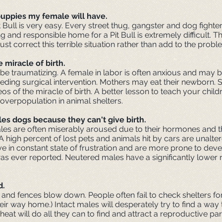
 puppies my female will have.
 Bull is very easy. Every street thug, gangster and dog fighter
ng and responsible home for a Pit Bull is extremely difficult.
correct this terrible situation rather than add to the probl
 miracle of birth.
 be traumatizing. A female in labor is often anxious and may 
eeding surgical intervention. Mothers may eat their newborn. 
 of the miracle of birth. A better lesson to teach your child
overpopulation in animal shelters.
es dogs because they can't give birth.
males are often miserably aroused due to their hormones and 
. A high percent of lost pets and animals hit by cars are unal
s live in constant state of frustration and are more prone to d
as ever reported. Neutered males have a significantly lower r
d.
and fences blow down. People often fail to check shelters for 
eir way home.) Intact males will desperately try to find a way
heat will do all they can to find and attract a reproductive par