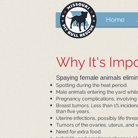
Home
Why It's Imp
Spaying female animals elimin
Spotting during the heat period.
Male animals entering the yard while 
Pregnancy complications, involving
Breast tumors. Less than 1% incidenc
than five years.
Uterine infections, possibly life thr
Tumors of the ovaries, uterus, and v
Need for extra food.