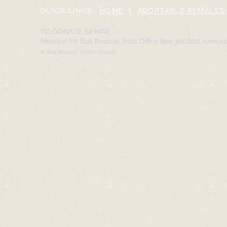
QUICK LINKS:
HOME
|
ADOPTABLE FEMALES
TO DONATE BY MAIL:
Missouri Pit Bull Rescue, Post Office Box 300802, Kansa
© 2016 Missouri Pit Bull Rescue