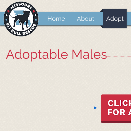
Home
About
Adopt
Adoptable Males