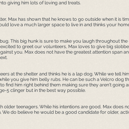
nto giving him lots of loving and treats.
lter, Max has shown that he knows to go outside when it is ti
would love a much larger space to live in and thinks your hom
 bug. This big hunk is sure to make you laugh throughout the d
excited to greet our volunteers, Max loves to give big slobbe
ainst you. Max does not have the greatest attention span and
next.
rs at the shelter and thinks he is a lap dog. While we tell him
 while you give him belly rubs. He can be such a Velcro dog 
 to find him right behind them making sure they aren't going
age-5 clinger but in the best way possible.
h older teenagers. While his intentions are good, Max does n
n. We do believe he would be a good candidate for older, acti