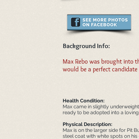
Background Info:
Max Rebo was brought into the
would be a perfect candidate
Health Condition:
Max came in slightly underweight b
ready to be adopted into a lovin
Physical
Description:
Max is on the larger side for Pit B
steel coat with white spots on hi