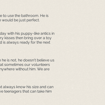
me to use the bathroom. He is
e would be just perfect.
ay with his puppy-like antics in
ry kisses then bring over a toy
 is always ready for the next
 he is not, he doesn't believe us
that sometimes our volunteers
 anywhere without him. We are
ot always know his size and can
ve teenagers that can take him