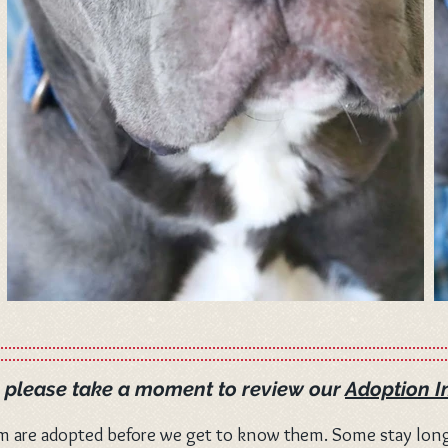
, please take a moment to review our
Adoption I
m are adopted before we get to know them. Some stay long