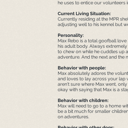
he uses to entice our volunteers i
Current Living Situation:
Currently residing at the MPR she
adjusting well to his kennel but 
Personality
:
Max Rebo is a total goofball love
his adult body. Always extremely 
to chew on while he cuddles up ag
adventure. And the next and the 
Behavior with people:
Max absolutely adores the voluntee
and loves to lay across your lap
aren't sure where Max went, only
okay with saying that Max is a st
Behavior with children:
Max will need to go to a home wit
be a bit much for smaller childre
on adventures.
Behavior with other dogs: