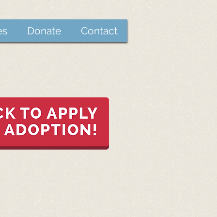
es
Donate
Contact