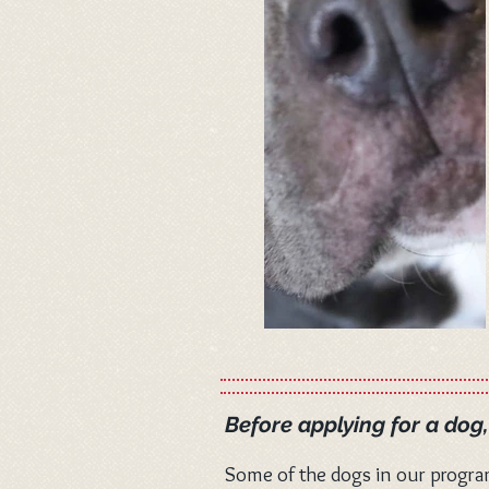
Before applying for a dog
Some of the dogs in our progra