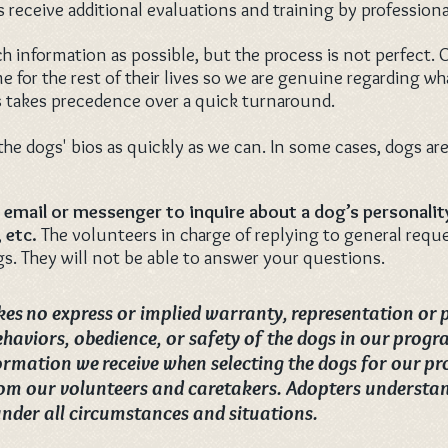
 receive additional evaluations and training by professiona
 information as possible, but the process is not perfect. O
me for the rest of their lives so we are genuine regarding 
 takes precedence over a quick turnaround.
he dogs' bios as quickly as we can. In some cases, dogs are
 email or messenger to inquire about a dog’s personali
 etc.
The volunteers in charge of replying to general requ
s. They will not be able to answer your questions.
es no express or implied warranty, representation or p
behaviors, obedience, or safety of the dogs in our pro
ormation we receive when selecting the dogs for our pr
om our volunteers and caretakers. ​Adopters understan
under all circumstances and situations.