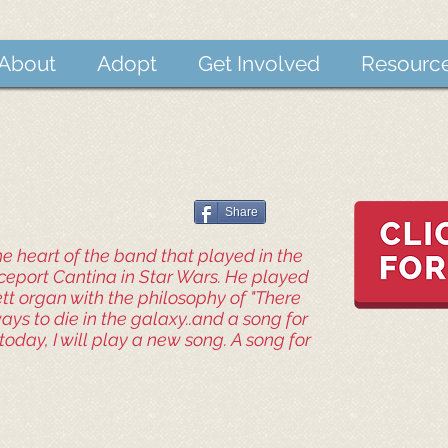
About
Adopt
Get Involved
Resourc
Share
e heart of the band that played in the
port Cantina in Star Wars. He played
ett organ with the philosophy of "There
ys to die in the galaxy..and a song for
today, I will play a new song. A song for