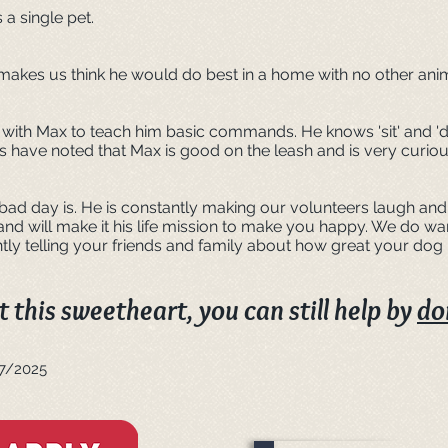
a single pet.
makes us think he would do best in a home with no other ani
 with Max to teach him basic commands. He knows 'sit' and 'd
s have noted that Max is good on the leash and is very curiou
d day is. He is constantly making our volunteers laugh and 
 and will make it his life mission to make you happy. We do w
ly telling your friends and family about how great your dog
 this sweetheart, you can still help by
do
27/2025