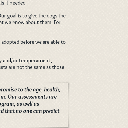
ls if needed.
ur goal is to give the dogs the
what we know about them. For
 adopted before we are able to
ty and/or temperament,
ests are not the same as those
romise to the age, health,
gram. Our assessments are
ogram, as well as
d that no one can predict