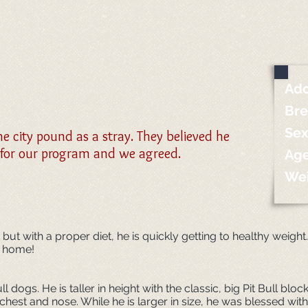
Ado
Br
Sex
 city pound as a stray. They believed he
 for our program and we agreed.
Ag
We
ut with a proper diet, he is quickly getting to healthy weight
g home!
ull dogs. He is taller in height with the classic, big Pit Bull bl
s chest and nose. While he is larger in size, he was blessed w