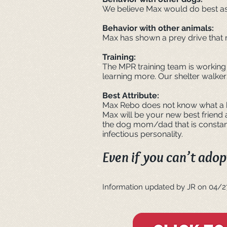
We believe Max would do best as 
Behavior with other animals:
Max has shown a prey drive that 
Training:
The MPR training team is working
learning more. Our shelter walker
Best Attribute:
Max Rebo does not know what a ba
Max will be your new best friend
the dog mom/dad that is constant
infectious personality.
Even if you can’t adopt
Informat
ion updated by JR on 04/