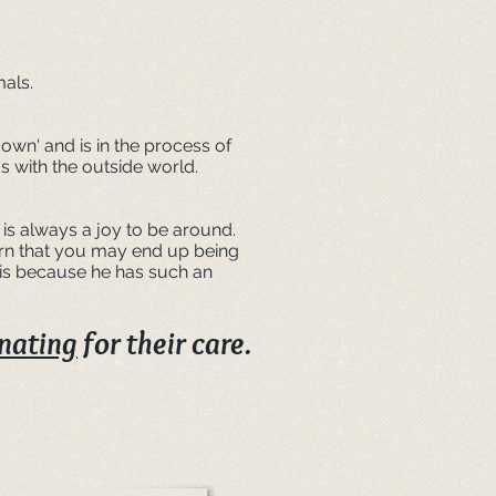
mals.
own' and is in the process of
s with the outside world.
is always a joy to be around.
arn that you may end up being
 is because he has such an
nating
for their care.