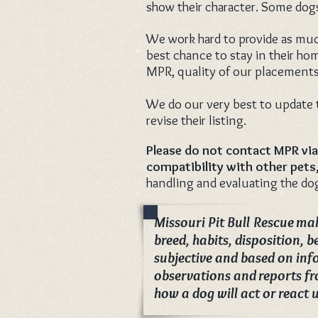
show their character. Some dogs
We work hard to provide as much
best chance to stay in their ho
MPR, quality of our placements
We do our very best to update t
revise their listing.
Please do not contact MPR via
compatibility
with other pets,
handling and evaluating the dog
Missouri Pit Bull Rescue mak
breed, habits, disposition, 
subjective and based on inf
observations and reports fr
how a dog will act or react 