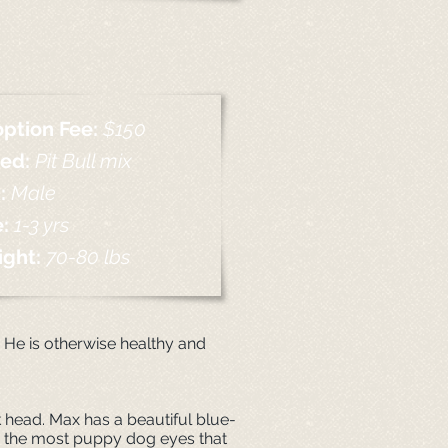
ption Fee:
$150
eed:
Pit Bull mix
:
Male
e:
1
-
3 yrs
ight:
70-80 lbs
. He is otherwise healthy and
ock head. Max has a beautiful blue-
ith the most puppy dog eyes that