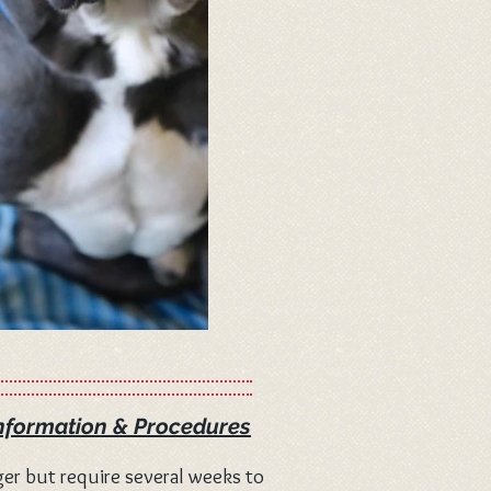
nformation & Procedures
er but require several weeks to