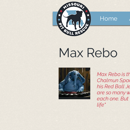
Home
Max Rebo
Max Rebo is th
Chalmun Space
his Red Ball J
are so many wa
each one. But 
life"