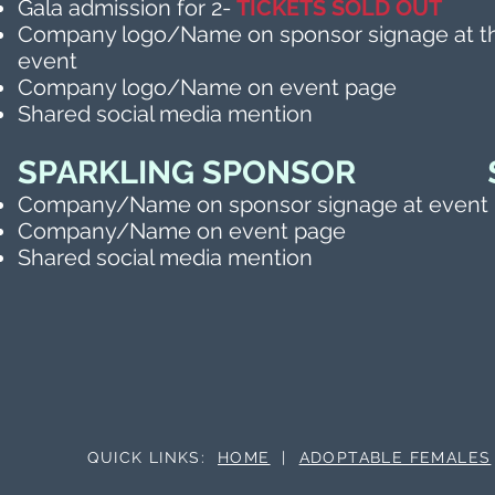
Gala admission for 2-
TICKETS
SOLD OUT
Company logo/Name on sponsor signage at t
event
Company logo/Name on event page
Shared social media mention
SPARKLING SPONSOR $
Company/Name on sponsor signage at event
Company/Name on event page
Shared social media mention
QUICK LINKS:
HOME
|
ADOPTABLE FEMALES