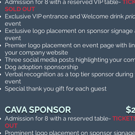
Admission for 8 with a reserved VIP table-
TIC
SOLD OUT
Exclusive VIP entrance and Welcome drink
pri
event
Exclusive logo placement on sponsor signage 
event
Premier logo placement on event page with lin
your company website
Three social media posts highlighting your c
Dog adoption sponsorship
Verbal recognition as a top tier sponsor during
event
Special thank you gift for each guest
CAVA SPONSOR
$2
Admission for 8
with a reserved table-
TICKET
OUT
Prominent logo placement on sponsor signage