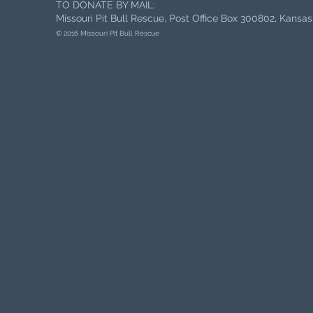
TO DONATE BY MAIL:
Missouri Pit Bull Rescue, Post Office Box 300802, Kansa
© 2016 Missouri Pit Bull Rescue