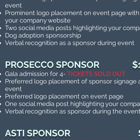
event
Prominent logo placement on event page with 
your company website
Two social media posts highlighting your com
Dog adoption sponsorship
Verbal recognition as a sponsor during event
PROSECCO SPONSOR $1
Gala admission for 4-
TICKETS SOLD OUT
Preferred logo placement of sponsor signage a
event
Preferred logo placement on event page
One social media post highlighting your comp
Verbal recognition as
sponsor during the even
ASTI SPONSO
R
$50