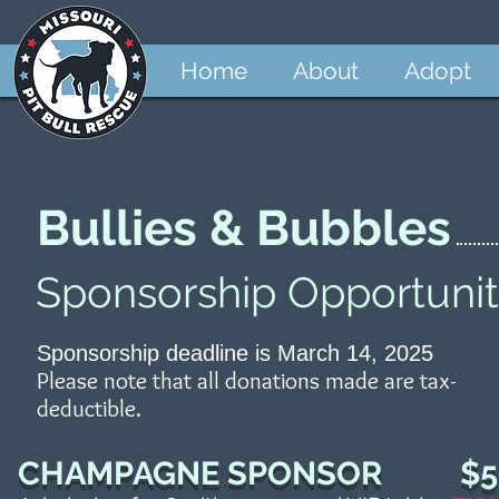
Home
About
Adopt
Bullies & Bubbles
Sponsorship Opportunit
Sponsorship deadline is March 14, 2025
Please note that all donations made are tax-
deductible.
CHAMPAGNE SPONSOR $5,