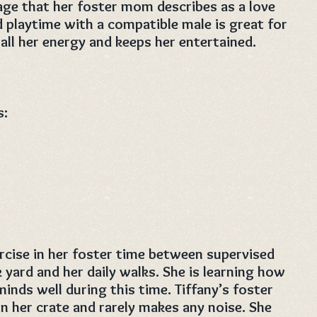
ge that her foster mom describes as a love
 playtime with a compatible male is great for
 all her energy and keeps her entertained.
s:
xercise in her foster time between supervised
 yard and her daily walks. She is learning how
inds well during this time. Tiffany’s foster
n her crate and rarely makes any noise. She