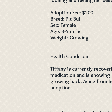
looking and feeling her bes
Adoption Fee: $200
Breed: Pit Bul
Sex: Female
Age: 3-5 mths
Weight: Growing
Health Condition:
Tiffany is currently recove
medication and is showing 
growing back. Aside from he
adoption.