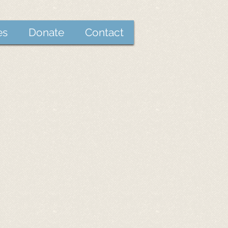
es
Donate
Contact