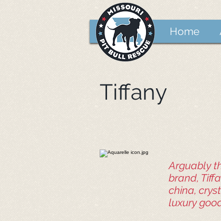
Home
Tiffany
Arguably th
brand, Tiffa
china, crys
luxury good