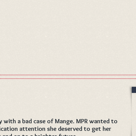
ay with a bad case of Mange. MPR wanted to
cation attention she deserved to get her