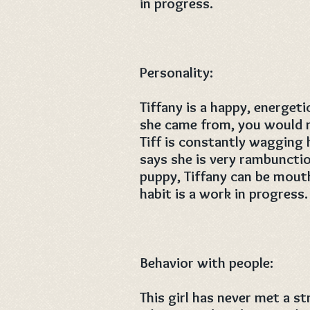
in progress.
Personality:
Tiffany is a happy, energet
she came from, you would ne
Tiff is constantly wagging 
says she is very rambunctiou
puppy, Tiffany can be mouth
habit is a work in progress.
Behavior with people:
This girl has never met a s