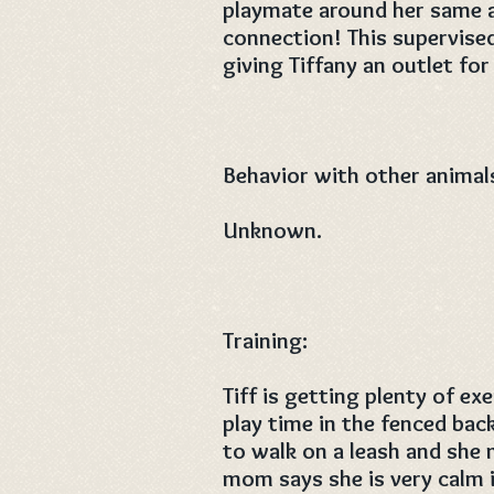
playmate around her same a
connection! This supervised
giving Tiffany an outlet for
Behavior with other animal
Unknown.
Training:
Tiff is getting plenty of e
play time in the fenced back
to walk on a leash and she m
mom says she is very calm i