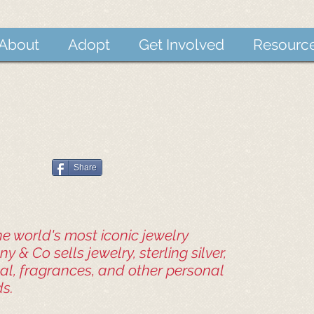
About
Adopt
Get Involved
Resourc
Share
e world's most iconic jewelry
ny & Co sells jewelry, sterling silver,
tal, fragrances, and other personal
s.