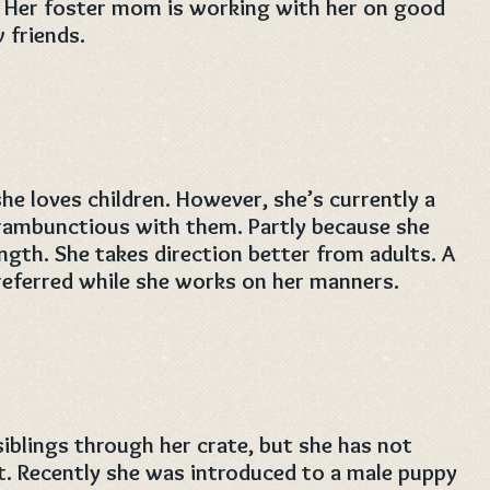
. Her foster mom is working with her on good
friends.
he loves children. However, she’s currently a
o rambunctious with them. Partly because she
gth. She takes direction better from adults. A
referred while she works on her manners.
siblings through her crate, but she has not
t. Recently she was introduced to a male puppy