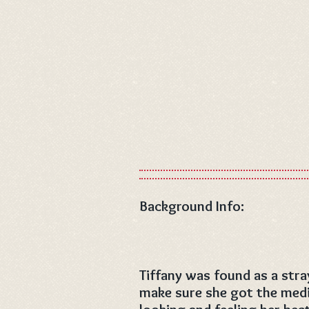
Background Info:
Tiffany was found as a str
make sure she got the medi