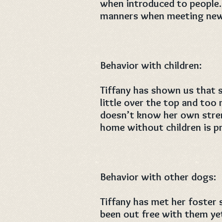
when introduced to people
manners when meeting new 
Behavior with children:
Tiffany has shown us that s
little over the top and to
doesn’t know her own stren
home without children is p
Behavior with other dogs:
Tiffany has met her foster 
been out free with them ye