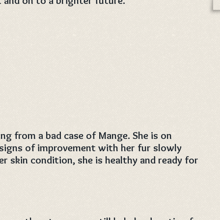
t and on to a brighter future.
ring from a bad case of Mange. She is on
signs of improvement with her fur slowly
r skin condition, she is healthy and ready for