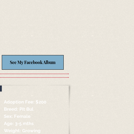
See My Facebook Album
Adoption Fee: $200
Breed: Pit Bul
Sex: Female
Age: 3-5 mths
Weight: Growing