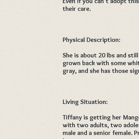
Even if you can’t adopt thi
their care.
Physical Description:
She is about 20 lbs and stil
grown back with some white
gray, and she has those sig
Living Situation:
Tiffany is getting her Mang
with two adults, two adole
male and a senior female. P