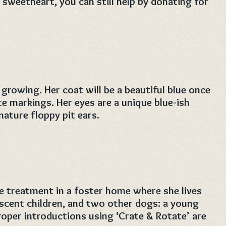
s sweetheart, you can still help by donating for
l growing. Her coat will be a beautiful blue once
 markings. Her eyes are a unique blue-ish
nature floppy pit ears.
e treatment in a foster home where she lives
scent children, and two other dogs: a young
roper introductions using ‘Crate & Rotate’ are