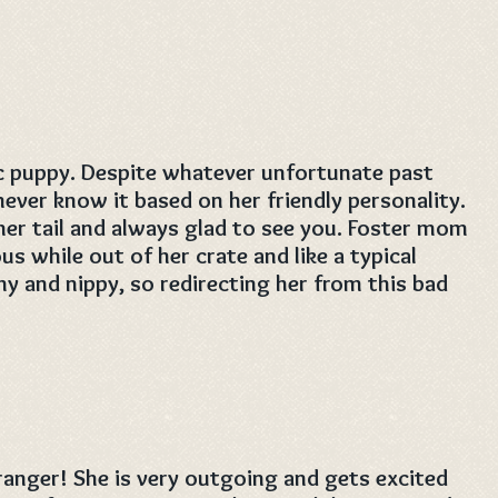
ic puppy. Despite whatever unfortunate past
ver know it based on her friendly personality.
her tail and always glad to see you. Foster mom
s while out of her crate and like a typical
y and nippy, so redirecting her from this bad
tranger! She is very outgoing and gets excited