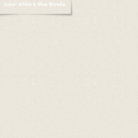
Color: White & Blue Brindle