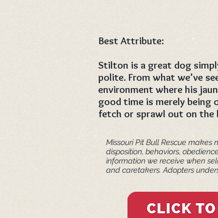
Best Attribute:
Stilton is a great dog simpl
polite. From what we’ve see
environment where his jaunt
good time is merely being o
fetch or sprawl out on the
Missouri Pit Bull Rescue makes n
disposition, behaviors, obedienc
information we receive when sele
and caretakers. ​Adopters unders