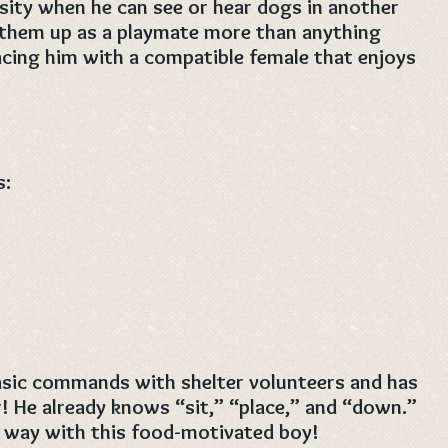
ity when he can see or hear dogs in another
g them up as a playmate more than anything
acing him with a compatible female that enjoys
s:
basic commands with shelter volunteers and has
r! He already knows “sit,” “place,” and “down.”
ng way with this food-motivated boy!