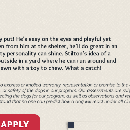
y put! He’s easy on the eyes and playful yet
n from him at the shelter, he’ll do great in an
y personality can shine. Stilton’s idea of a
utside in a yard where he can run around and
 lawn with a toy to chew. What a catch!
o express or implied warranty, representation or promise to the a
e, or safety of the dogs in our program. Our assessments are s
cting the dogs for our program, as well as observations and re
tand that no one can predict how a dog will react under all ci