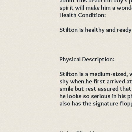
about this beautiful boy’s p
spirit will make him a wonde
Health Condition:
Stilton is healthy and ready
Physical Description:
Stilton is a medium-sized, 
shy when he first arrived a
smile but rest assured that 
he looks so serious in his ph
also has the signature flop