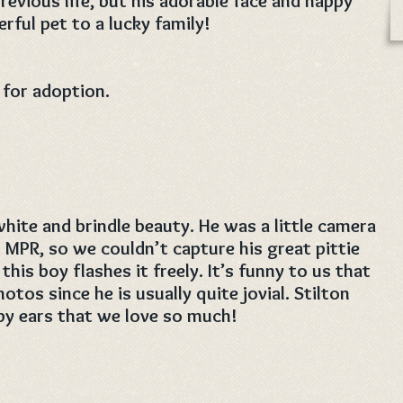
revious life, but his adorable face and happy
rful pet to a lucky family!
 for adoption.
white and brindle beauty. He was a little camera
t MPR, so we couldn’t capture his great pittie
this boy flashes it freely. It’s funny to us that
otos since he is usually quite jovial. Stilton
py ears that we love so much!