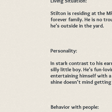
Living Situation:
Stilton is residing at the M
forever family. He is no tro
he’s outside in the yard.
Personality:
In stark contrast to his ear
silly little boy. He’s fun-l
entertaining himself with a 
shine doesn’t mind getting 
Behavior with people: