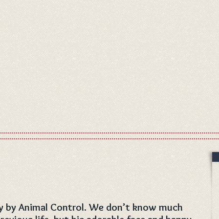
ay by Animal Control. We don’t know much