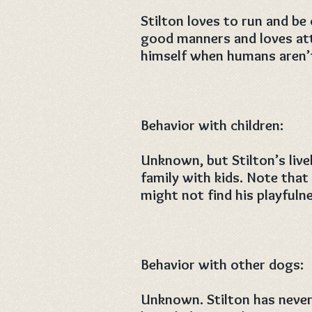
Stilton loves to run and be
good manners and loves att
himself when humans aren’
Behavior with children:
Unknown, but Stilton’s livel
family with kids. Note that 
might not find his playfuln
Behavior with other dogs:
Unknown. Stilton has never