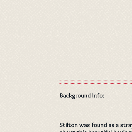
Background Info:
Stilton was found as a str