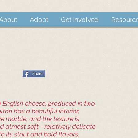
About
Adopt
Get Involved
Resourc
Share
an English cheese, produced in two
tilton has a beautiful interior,
ke marble, and the texture is
 almost soft - relatively delicate
 its stout and bold flavors.