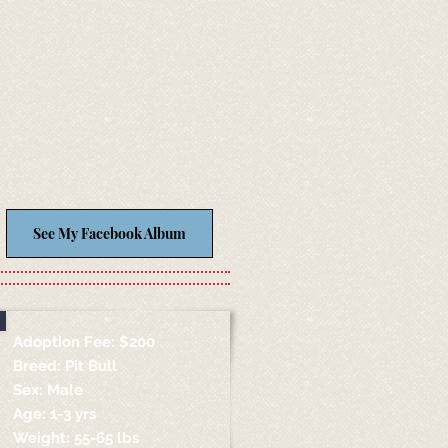
See My Facebook Album
Adoption Fee: $200
Breed: Pit Bull
Sex: Male
Age: 1-3 yrs
Weight: 55-65 lbs