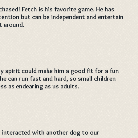
 chased! Fetch is his favorite game. He has
ention but can be independent and entertain
t around.
y spirit could make him a good fit for a fun
he can run fast and hard, so small children
ess as endearing as us adults.
 interacted with another dog to our