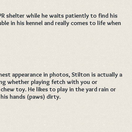
PR shelter while he waits patiently to find his
uble in his kennel and really comes to life when
nest appearance in photos, Stilton is actually a
oving whether playing fetch with you or
chew toy. He likes to play in the yard rain or
his hands (paws) dirty.