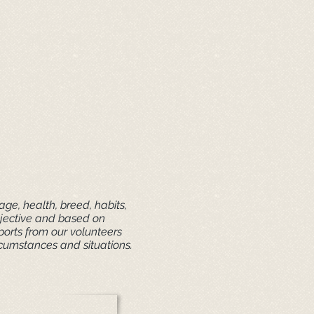
ge, health, breed, habits,
ubjective and based on
ports from our volunteers
rcumstances and situations.