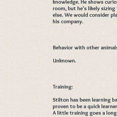
knowledge. He shows curios
room, but he’s likely sizin
else. We would consider pl
his company.
Behavior with other animal
Unknown.
Training:
Stilton has been learning 
proven to be a quick learne
A little training goes a lo