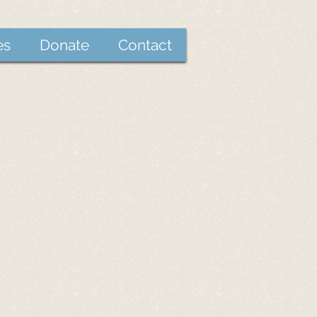
es
Donate
Contact