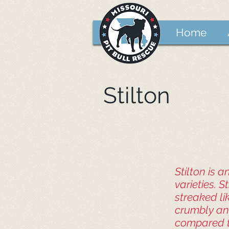
Home
Stilton
Stilton is 
varieties. S
streaked li
crumbly and
compared to