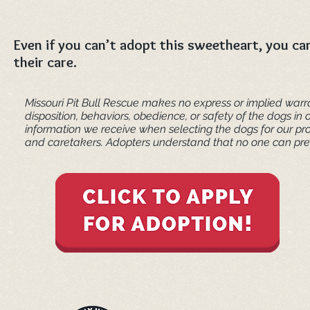
Even if you can’t adopt this sweetheart, you can
their care.
Missouri Pit Bull Rescue makes no express or implied warra
disposition, behaviors, obedience, or safety of the dogs 
information we receive when selecting the dogs for our pr
and caretakers. ​Adopters understand that no one can pred