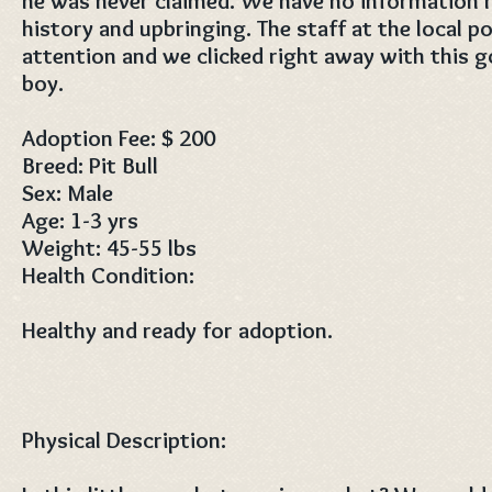
he was never claimed. We have no information r
history and upbringing. The staff at the local 
attention and we clicked right away with this g
boy.
Adoption Fee: $ 200
Breed: Pit Bull
Sex: Male
Age: 1-3 yrs
Weight: 45-55 lbs
Health Condition:
Healthy and ready for adoption.
Physical Description: