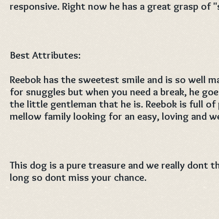
responsive. Right now he has a great grasp of "s
Best Attributes:
Reebok has the sweetest smile and is so well m
for snuggles but when you need a break, he goes
the little gentleman that he is. Reebok is full of
mellow family looking for an easy, loving and w
This dog is a pure treasure and we really dont th
long so dont miss your chance.