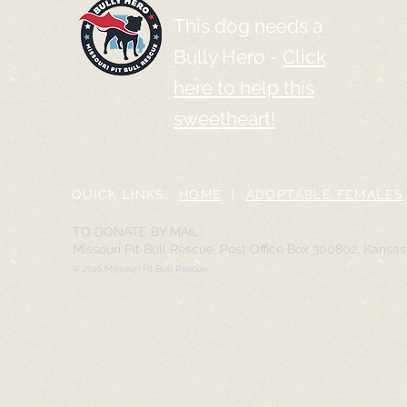
This dog needs a
Bully Hero -
Click
here to help this
sweetheart!
QUICK LINKS:
HOME
|
ADOPTABLE FEMALES
TO DONATE BY MAIL:
Missouri Pit Bull Rescue, Post Office Box 300802, Kansa
© 2016 Missouri Pit Bull Rescue