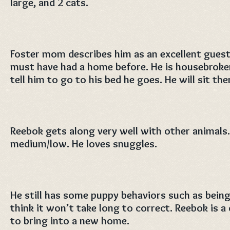
large, and 2 cats.
Foster mom describes him as an excellent guest
must have had a home before. He is housebroken 
tell him to go to his bed he goes. He will sit th
Reebok gets along very well with other animals. 
medium/low. He loves snuggles.
He still has some puppy behaviors such as being
think it won’t take long to correct. Reebok is a 
to bring into a new home.