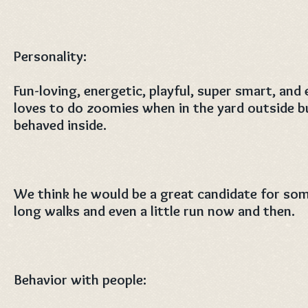
Personality:
Fun-loving, energetic, playful, super smart, and
loves to do zoomies when in the yard outside but
behaved inside.
We think he would be a great candidate for so
long walks and even a little run now and then.
Behavior with people: