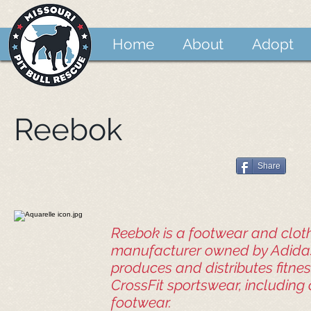
Home
About
Adopt
Reebok
Share
Reebok is a footwear and clot
manufacturer owned by Adida
produces and distributes fitnes
CrossFit sportswear, including
footwear.