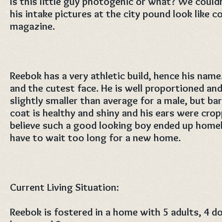
Is this little guy photogenic or what? We couldn
his intake pictures at the city pound look like 
magazine.
Reebok has a very athletic build, hence his name
and the cutest face. He is well proportioned a
slightly smaller than average for a male, but bar
coat is healthy and shiny and his ears were cro
believe such a good looking boy ended up homel
have to wait too long for a new home.
Current Living Situation:
Reebok is fostered in a home with 5 adults, 4 do