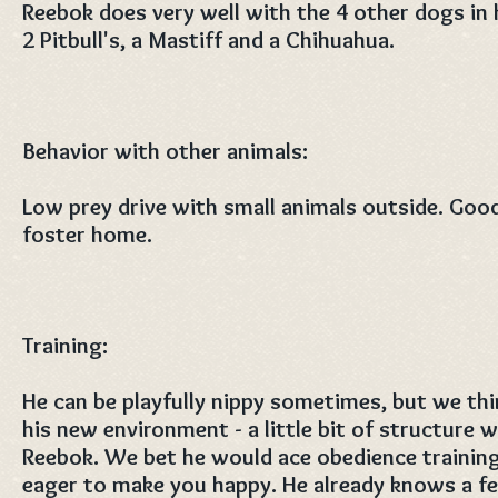
Reebok does very well with the 4 other dogs in 
2 Pitbull's, a Mastiff and a Chihuahua.
Behavior with other animals:
Low prey drive with small animals outside. Good
foster home.
Training:
He can be playfully nippy sometimes, but we thin
his new environment - a little bit of structure 
Reebok. We bet he would ace obedience trainin
eager to make you happy. He already knows a 