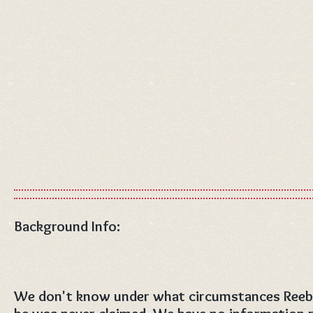
Background Info:
We don't know under what circumstances Reeb