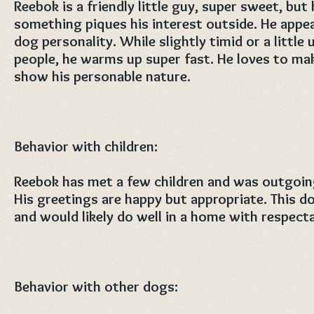
Reebok is a friendly little guy, super sweet, bu
something piques his interest outside. He appe
dog personality. While slightly timid or a litt
people, he warms up super fast. He loves to ma
show his personable nature.
Behavior with children:
Reebok has met a few children and was outgoing
His greetings are happy but appropriate. This d
and would likely do well in a home with respecta
Behavior with other dogs: