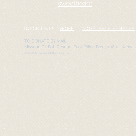
sweetheart!
QUICK LINKS:
HOME
|
ADOPTABLE FEMALES
TO DONATE BY MAIL:
Missouri Pit Bull Rescue, Post Office Box 300802, Kansa
© 2016 Missouri Pit Bull Rescue