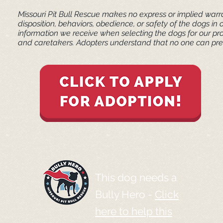
Missouri Pit Bull Rescue makes no express or implied warra
disposition, behaviors, obedience, or safety of the dogs 
information we receive when selecting the dogs for our pr
and caretakers. ​Adopters understand that no one can pred
This dog needs a
Bully Hero -
Click
here to help this