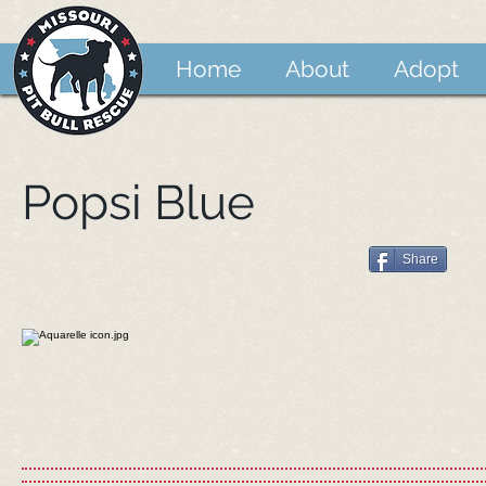
Home
About
Adopt
Popsi Blue
Share