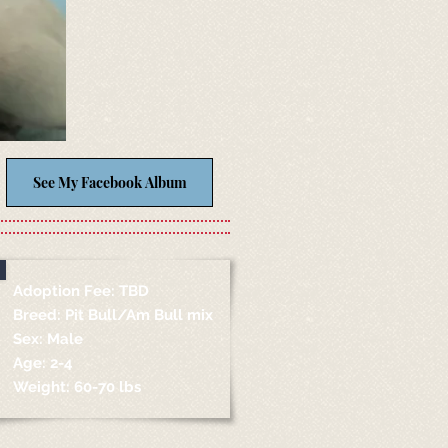
See My Facebook Album
Adoption Fee: TBD
Breed: Pit Bull/Am Bull mix
Sex: Male
Age: 2-4
Weight: 60-70 lbs