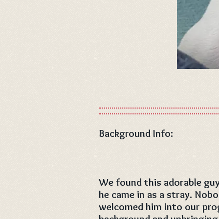
Background Info:
We found this adorable guy
he came in as a stray. Nob
welcomed him into our pro
background and upbringing