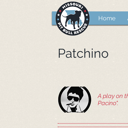
Home
Patchino
A play on t
Pacino".