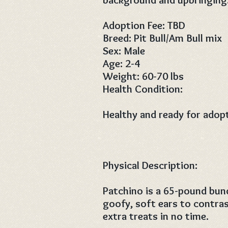
Adoption Fee: TBD
Breed: Pit Bull/Am Bull mix
Sex: Male
Age: 2-4
Weight: 60-70 lbs
Health Condition:
Healthy and ready for adop
Physical Description:
Patchino is a 65-pound bund
goofy, soft ears to contras
extra treats in no time.