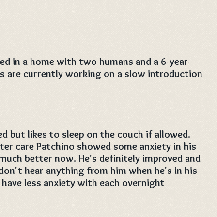
ered in a home with two humans and a 6-year-
s are currently working on a slow introduction
d but likes to sleep on the couch if allowed.
ster care Patchino showed some anxiety in his
 much better now. He's definitely improved and
 don't hear anything from him when he's in his
 have less anxiety with each overnight