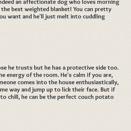
 indeed an affectionate dog who loves morning
 the best weighted blanket! You can pretty
 want and he'll just melt into cuddling
ose he trusts but he has a protective side too.
e energy of the room. He's calm if you are,
someone comes into the house enthusiastically,
e way and jump up to lick their face. But if
 to chill, he can be the perfect couch potato