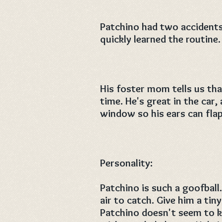
Patchino had two accidents 
quickly learned the routine.
His foster mom tells us tha
time. He's great in the car,
window so his ears can flap
Personality:
Patchino is such a goofball.
air to catch. Give him a tiny 
Patchino doesn't seem to k