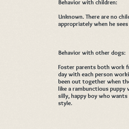
Behavior with children:
Unknown. There are no chil
appropriately when he sees 
Behavior with other dogs:
Foster parents both work f
day with each person work
been out together when they 
like a rambunctious puppy 
silly, happy boy who wants
style.