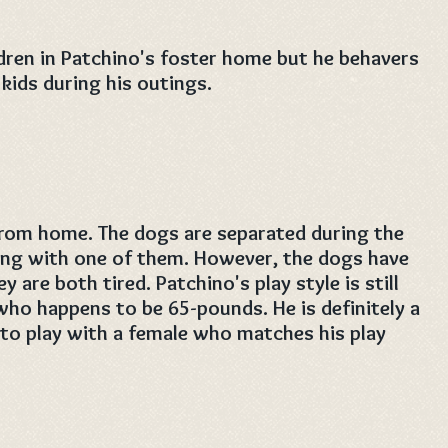
dren in Patchino's foster home but he behavers
kids during his outings.
rom home. The dogs are separated during the
ing with one of them. However, the dogs have
are both tired. Patchino's play style is still
who happens to be 65-pounds. He is definitely a
 to play with a female who matches his play