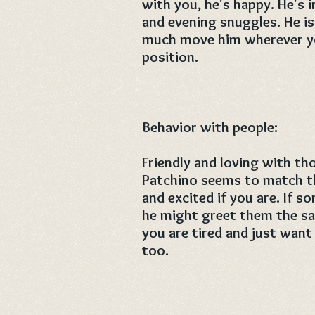
with you, he's happy. He's
and evening snuggles. He is
much move him wherever you
position.
Behavior with people:
Friendly and loving with th
Patchino seems to match th
and excited if you are. If 
he might greet them the sam
you are tired and just want
too.