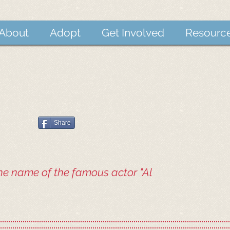
About
Adopt
Get Involved
Resourc
Share
he name of the famous actor "Al