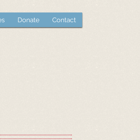
es
Donate
Contact