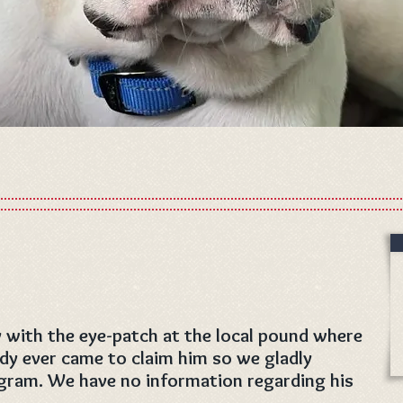
 with the eye-patch at the local pound where
ody ever came to claim him so we gladly
gram. We have no information regarding his
.