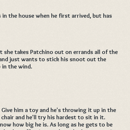
in the house when he first arrived, but has
t she takes Patchino out on errands all of the
 and just wants to stick his snoot out the
 in the wind.
 Give him a toy and he's throwing it up in the
chair and he'll try his hardest to sit in it.
now how big he is. As long as he gets to be