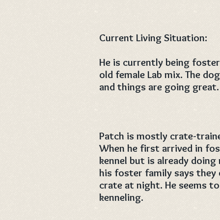
Current Living Situation:
He is currently being fost
old female Lab mix. The dog
and things are going great.
Patch is mostly crate-traine
When he first arrived in fo
kennel but is already doing
his foster family says they
crate at night. He seems to
kenneling.