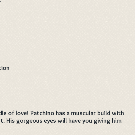
tion
le of love! Patchino has a muscular build with
t. His gorgeous eyes will have you giving him