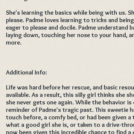
She's learning the basics while being with us. S
please. Padme loves learning to tricks and being
eager to please and docile. Padme understand basi
laying down, touching her nose to your hand, an
more.
Additional Info:
Life was hard before her rescue, and basic reso
available. As a result, this silly girl thinks she 
she never gets one again. While the behavior is cu
reminder of Padme's tragic past. This sweetie 
touch before, a comfy bed, or had been given a 
what a good girl she is, or taken to a drive-thr
now been given this incredible chance to find a 