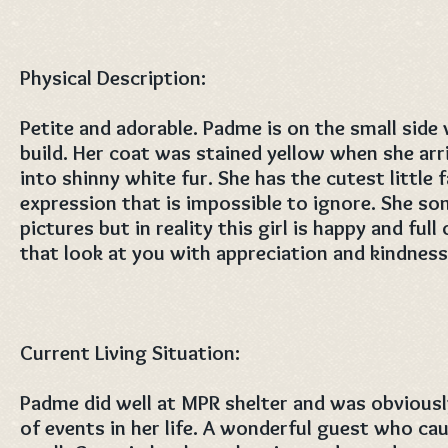
Physical Description:
Petite and adorable. Padme is on the small side w
build. Her coat was stained yellow when she ar
into shinny white fur. She has the cutest little 
expression that is impossible to ignore. She s
pictures but in reality this girl is happy and full
that look at you with appreciation and kindness
Current Living Situation:
Padme did well at MPR shelter and was obviously
of events in her life. A wonderful guest who ca