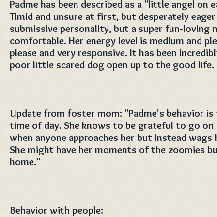
Padme has been described as a "little angel on e
Timid and unsure at first, but desperately eager
submissive personality, but a super fun-loving 
comfortable. Her energy level is medium and ple
please and very responsive. It has been incredib
poor little scared dog open up to the good life.
Update from foster mom: "Padme's behavior is v
time of day. She knows to be grateful to go on
when anyone approaches her but instead wags her
She might have her moments of the zoomies but
home."
Behavior with people: