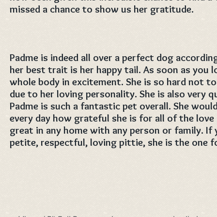
missed a chance to show us her gratitude.
Padme is indeed all over a perfect dog according
her best trait is her happy tail. As soon as you 
whole body in excitement. She is so hard not to i
due to her loving personality. She is also very 
Padme is such a fantastic pet overall. She wou
every day how grateful she is for all of the lov
great in any home with any person or family. If y
petite, respectful, loving pittie, she is the one 