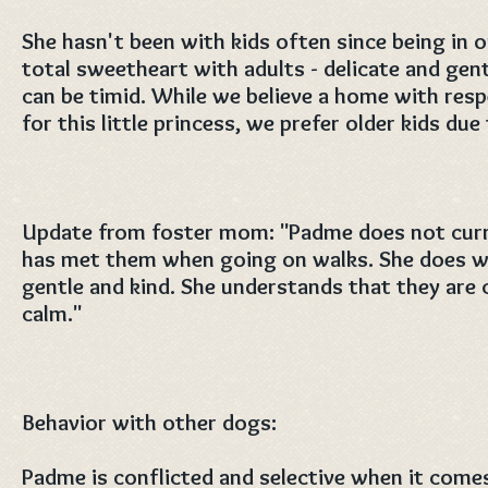
She hasn't been with kids often since being in 
total sweetheart with adults - delicate and gentl
can be timid. While we believe a home with respe
for this little princess, we prefer older kids due
Update from foster mom: "Padme does not curre
has met them when going on walks. She does wo
gentle and kind. She understands that they are 
calm."
Behavior with other dogs:
Padme is conflicted and selective when it come