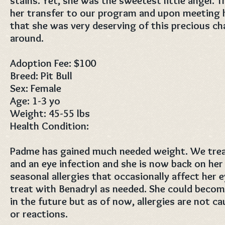
stains. Yet, she was the sweetest little angel. T
her transfer to our program and upon meeting 
that she was very deserving of this precious cha
around.
Adoption Fee: $100
Breed: Pit Bull
Sex: Female
Age: 1-3 yo
Weight: 45-55 lbs
Health Condition:
Padme has gained much needed weight. We treat
and an eye infection and she is now back on her
seasonal allergies that occasionally affect her 
treat with Benadryl as needed. She could becom
in the future but as of now, allergies are not c
or reactions.