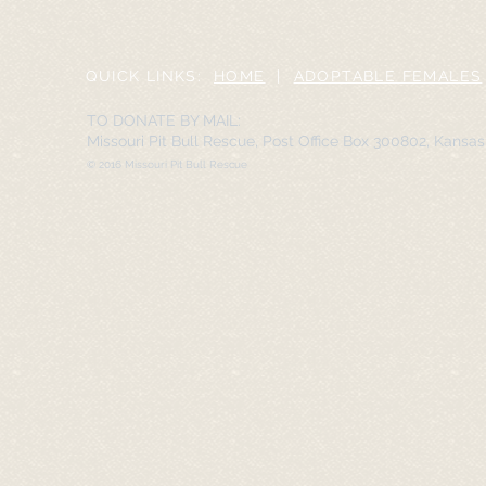
QUICK LINKS:
HOME
|
ADOPTABLE FEMALES
TO DONATE BY MAIL:
Missouri Pit Bull Rescue, Post Office Box 300802, Kansa
© 2016 Missouri Pit Bull Rescue