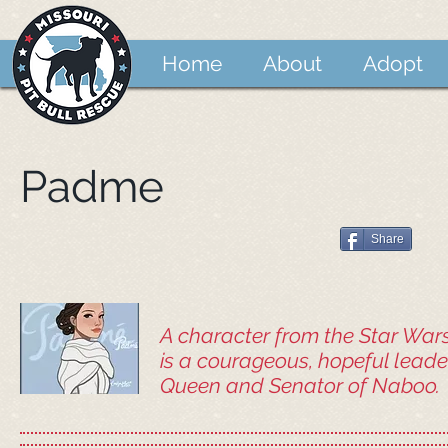
Home
About
Adopt
Padme
Share
A character from the Star Wa
is a courageous, hopeful leader
Queen and Senator of Naboo.