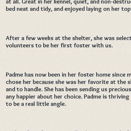
at all. Great in her kennel, quiet, and non-destru
bed neat and tidy, and enjoyed laying on her top
After a few weeks at the shelter, she was selec
volunteers to be her first foster with us.
Padme has now been in her foster home since 
chose her because she was her favorite at the s
and to handle. She has been sending us preciou
any happier about her choice. Padme is thriving 
to be a real little angle.