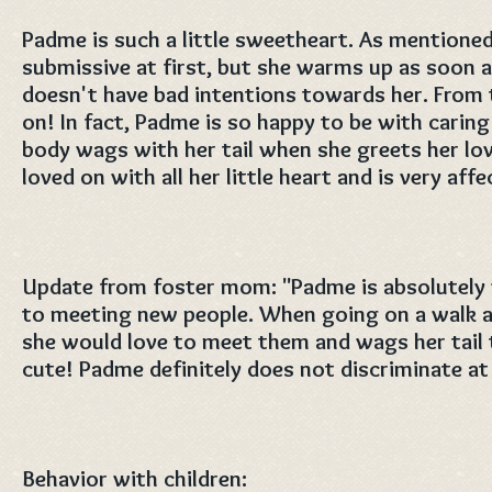
Padme is such a little sweetheart. As mentioned
submissive at first, but she warms up as soon 
doesn't have bad intentions towards her. From t
on! In fact, Padme is so happy to be with carin
body wags with her tail when she greets her lo
loved on with all her little heart and is very affe
Update from foster mom: "Padme is absolutely
to meeting new people. When going on a walk a
she would love to meet them and wags her tail ti
cute! Padme definitely does not discriminate at 
Behavior with children: