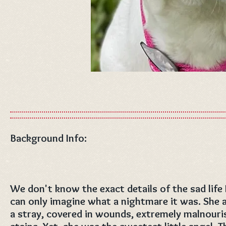
Background Info:
We don't know the exact details of the sad life
can only imagine what a nightmare it was. She a
a stray, covered in wounds, extremely malnouris