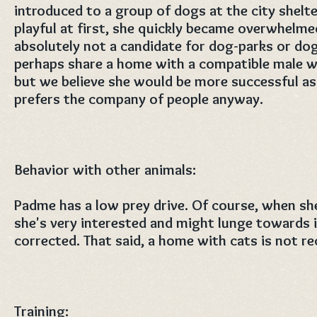
introduced to a group of dogs at the city shelt
playful at first, she quickly became overwhelmed
absolutely not a candidate for dog-parks or do
perhaps share a home with a compatible male wh
but we believe she would be more successful as 
prefers the company of people anyway.
Behavior with other animals:
Padme has a low prey drive. Of course, when she
she's very interested and might lunge towards it
corrected. That said, a home with cats is not 
Training: