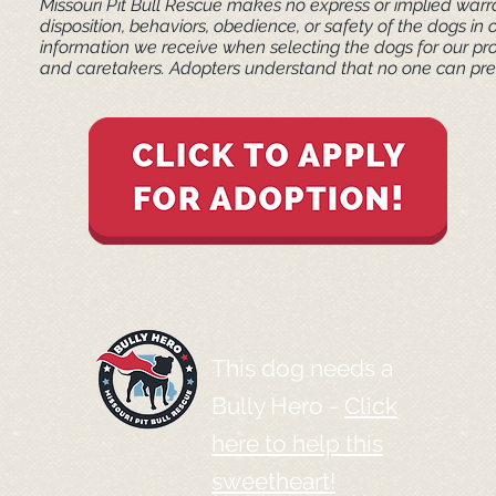
Missouri Pit Bull Rescue makes no express or implied warra
disposition, behaviors, obedience, or safety of the dogs 
information we receive when selecting the dogs for our pr
and caretakers. ​Adopters understand that no one can pred
This dog needs a
Bully Hero -
Click
here to help this
sweetheart!