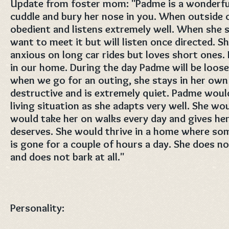
Update from foster mom: "Padme is a wonderful 
cuddle and bury her nose in you. When outside o
obedient and listens extremely well. When she 
want to meet it but will listen once directed. Sh
anxious on long car rides but loves short ones
in our home. During the day Padme will be loos
when we go for an outing, she stays in her own 
destructive and is extremely quiet. Padme would
living situation as she adapts very well. She wou
would take her on walks every day and gives her 
deserves. She would thrive in a home where s
is gone for a couple of hours a day. She does no
and does not bark at all."
Personality: