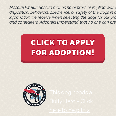
Missouri Pit Bull Rescue makes no express or implied warra
disposition, behaviors, obedience, or safety of the dogs 
information we receive when selecting the dogs for our pr
and caretakers. ​Adopters understand that no one can pred
This dog needs a
Bully Hero -
Click
here to help this