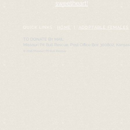
sweetheart!
QUICK LINKS:
HOME
|
ADOPTABLE FEMALES
TO DONATE BY MAIL:
Missouri Pit Bull Rescue, Post Office Box 300802, Kansa
© 2016 Missouri Pit Bull Rescue