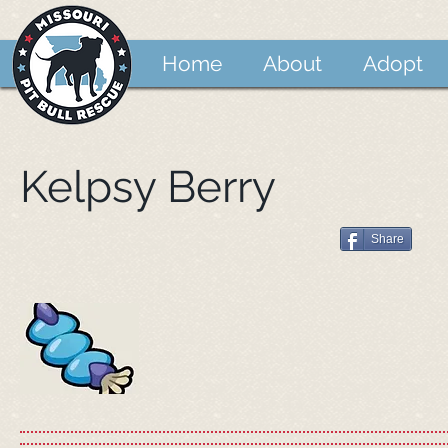
Home
About
Adopt
Kelpsy Berry
Share