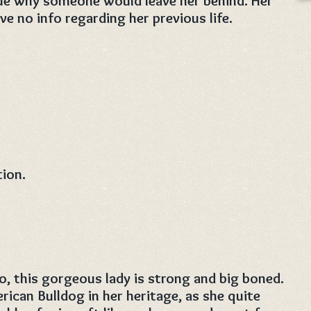
lue why someone would leave her behind. Her
e no info regarding her previous life.
tion.
o, this gorgeous lady is strong and big boned.
rican Bulldog in her heritage, as she quite