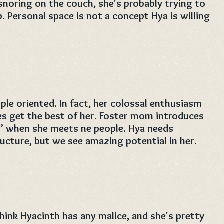
snoring on the couch, she's probably trying to
p. Personal space is not a concept Hya is willing
ple oriented. In fact, her colossal enthusiasm
s get the best of her. Foster mom introduces
y” when she meets ne people. Hya needs
ructure, but we see amazing potential in her.
ink Hyacinth has any malice, and she's pretty