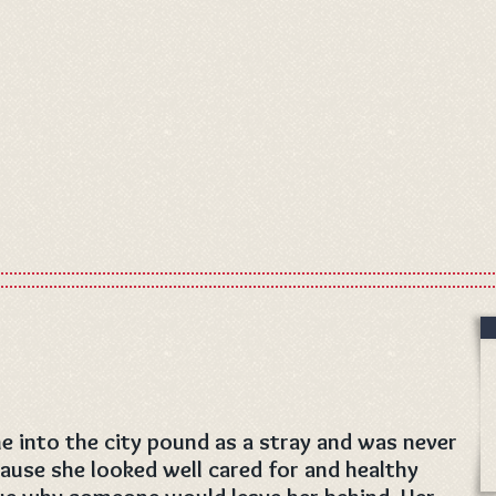
e into the city pound as a stray and was never
ause she looked well cared for and healthy