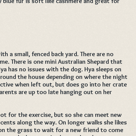
y blue fur is soft like cashmere and great for
ith a small, fenced back yard. There are no
ome. There is one mini Australian Shepard that
Hya has no issues with the dog. Hya sleeps on
 around the house depending on where the night
uctive when left out, but does go into her crate
arents are up too late hanging out on her
not for the exercise, but so she can meet new
 scents along the way. On longer walks she likes
on the grass to wait for a new friend to come