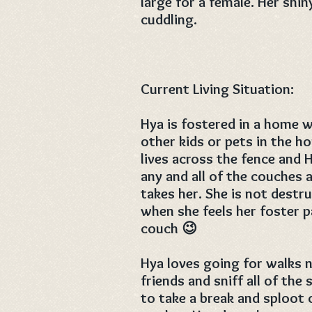
large for a female. Her shin
cuddling.
Current Living Situation:
Hya is fostered in a home w
other kids or pets in the h
lives across the fence and 
any and all of the couches
takes her. She is not destr
when she feels her foster p
couch 😉
Hya loves going for walks 
friends and sniff all of the
to take a break and sploot 