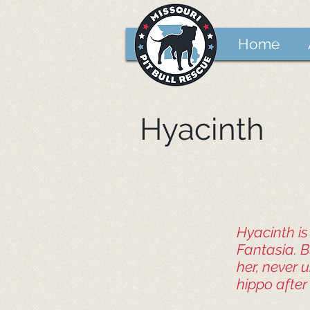
Home
Hyacinth
Hyacinth i
Fantasia. Bu
her, never 
hippo after 