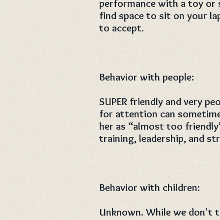
performance with a toy or 
find space to sit on your la
to accept.
Behavior with people:
SUPER friendly and very peo
for attention can sometime
her as “almost too friendl
training, leadership, and st
Behavior with children:
Unknown. While we don't th