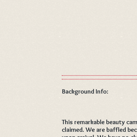
Background Info:
This remarkable beauty cam
claimed. We are baffled bec