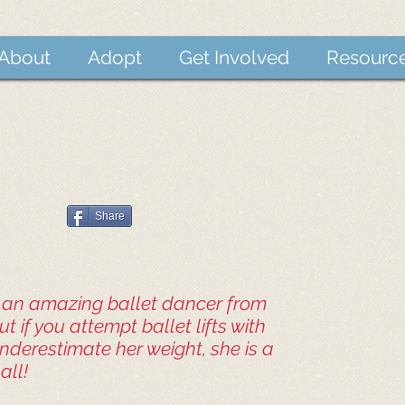
About
Adopt
Get Involved
Resourc
Share
s an amazing ballet dancer from
t if you attempt ballet lifts with
underestimate her weight, she is a
all!