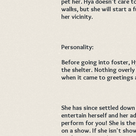
pet her. Hya doesn't care 
walks, but she will start a
her vicinity.
Personality:
Before going into foster, H
the shelter. Nothing overly
when it came to greetings a
She has since settled down
entertain herself and her a
perform for you! She is the
on a show. If she isn't sh