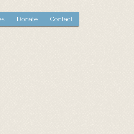
es
Donate
Contact