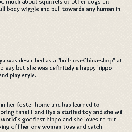
too much about squirrels or other dogs on
 full body wiggle and pull towards any human in
ya was described as a "bull-in-a-China-shop" at
 crazy but she was definitely a happy hippo
nd play style.
 in her foster home and has learned to
doring fans! Hand Hya a stuffed toy and she will
 world's goofiest hippo and she loves to put
owing off her one woman toss and catch