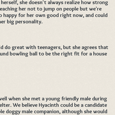
t herself, she doesn't always realize how strong
teaching her not to jump on people but we're
oo happy for her own good right now, and could
er big personality.
d do great with teenagers, but she agrees that
nd bowling ball to be the right fit for a house
well when she met a young friendly male during
helter. We believe Hyacinth could be a candidate
ble doggy male companion, although she would