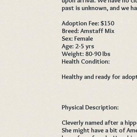
upon arrival. We have no c
past is unknown, and we hav
Adoption Fee: $150
Breed: Amstaff Mix
Sex: Female
Age: 2-5 yrs
Weight: 80-90 lbs
Health Condition:
Healthy and ready for adop
Physical Description:
Cleverly named after a hipp
She might have a bit of Ame