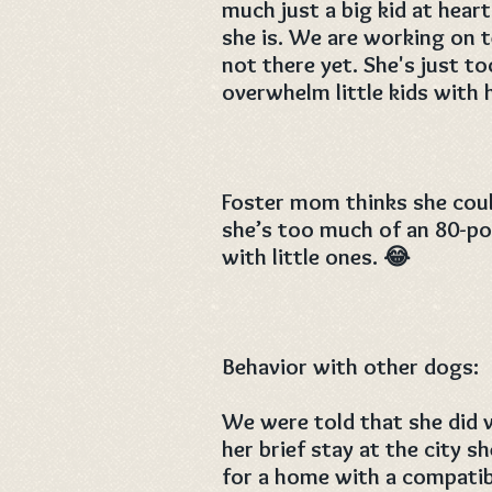
much just a big kid at hear
she is. We are working on 
not there yet. She's just t
overwhelm little kids with h
Foster mom thinks she coul
she’s too much of an 80-pou
with little ones. 😂
Behavior with other dogs:
We were told that she did 
her brief stay at the city s
for a home with a compati