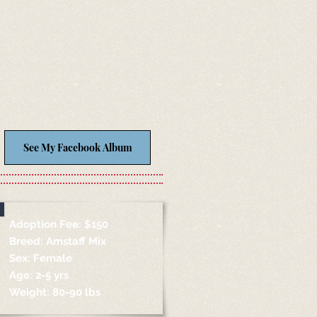
See My Facebook Album
Adoption Fee: $150
Breed: Amstaff Mix
Sex: Female
Age: 2-5 yrs
Weight: 80-90 lbs