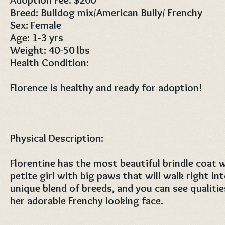
Breed: Bulldog mix/American Bully/ Frenchy
Sex: Female
Age: 1-3 yrs
Weight: 40-50 lbs
Health Condition:
Florence is healthy and ready for adoption!
Physical Description:
Florentine has the most beautiful brindle coat w
petite girl with big paws that will walk right int
unique blend of breeds, and you can see qualitie
her adorable Frenchy looking face.