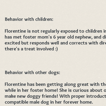
Behavior with children:
Florentine is not regularly exposed to children 
has met foster mom's 6 year old nephew, and di
excited but responds well and corrects with dir
there's a treat involved :)
Behavior with other dogs:
Florentine has been getting along great with t
while in her foster home! She is curious about 
make new doggy friends! With proper introducti
compatible male dog in her forever home.