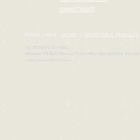
sweetheart!
QUICK LINKS:
HOME
|
ADOPTABLE FEMALES
TO DONATE BY MAIL:
Missouri Pit Bull Rescue, Post Office Box 300802, Kansa
© 2016 Missouri Pit Bull Rescue