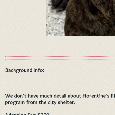
Background Info:
We don't have much detail about Florentine's li
program from the city shelter.
Adoption Fee: $200