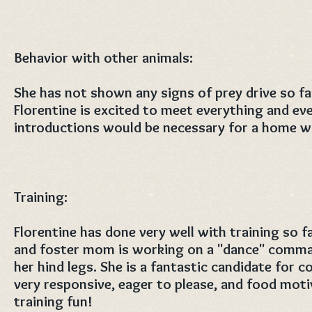
Behavior with other animals:
She has not shown any signs of prey drive so fa
Florentine is excited to meet everything and ev
introductions would be necessary for a home wi
Training:
Florentine has done very well with training so f
and foster mom is working on a "dance" comma
her hind legs. She is a fantastic candidate for c
very responsive, eager to please, and food mot
training fun!