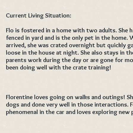
Current Living Situation:
Flo is fostered in a home with two adults. She h
fenced in yard and is the only pet in the home. 
arrived, she was crated overnight but quickly 
loose in the house at night. She also stays in t
parents work during the day or are gone for mo
been doing well with the crate training!
Florentine loves going on walks and outings! S
dogs and done very well in those interactions.
phenomenal in the car and loves exploring new 