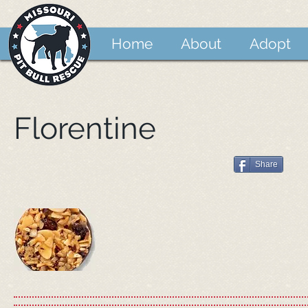
Home
About
Adopt
Florentine
Share