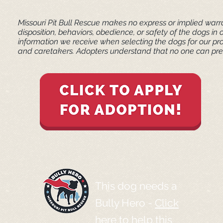
Missouri Pit Bull Rescue makes no express or implied warra
disposition, behaviors, obedience, or safety of the dogs 
information we receive when selecting the dogs for our pr
and caretakers. ​Adopters understand that no one can pred
This dog needs a
Bully Hero -
Click
here to help this