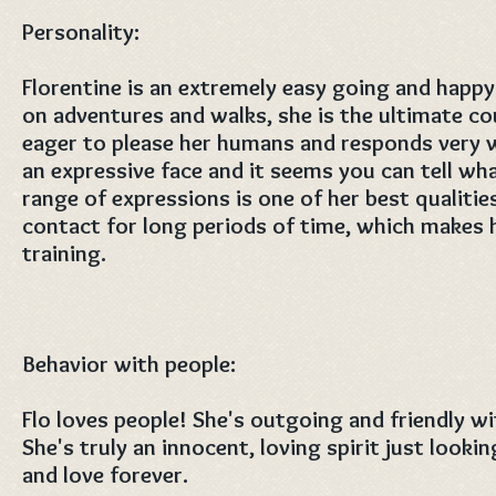
Personality:
Florentine is an extremely easy going and happ
on adventures and walks, she is the ultimate co
eager to please her humans and responds very we
an expressive face and it seems you can tell wh
range of expressions is one of her best qualitie
contact for long periods of time, which makes h
training.
Behavior with people:
Flo loves people! She's outgoing and friendly w
She's truly an innocent, loving spirit just looki
and love forever.