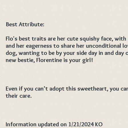
Best Attribute:
Flo's best traits are her cute squishy face, with
and her eagerness to share her unconditional lov
dog, wanting to be by your side day in and day o
new bestie, Florentine is your girl!
Even if you can’t adopt this sweetheart, you can
their care.
Information updated on 1/21/2024 KO