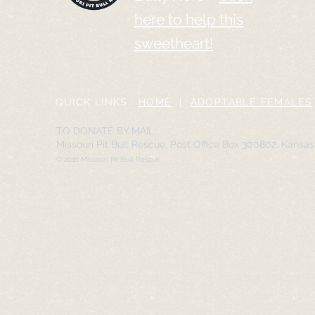
here to help this
sweetheart!
QUICK LINKS:
HOME
|
ADOPTABLE FEMALES
TO DONATE BY MAIL:
Missouri Pit Bull Rescue, Post Office Box 300802, Kansa
© 2016 Missouri Pit Bull Rescue