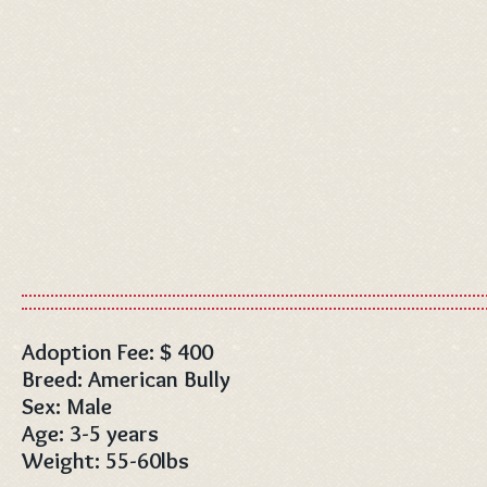
Adoption Fee: $ 400
Breed: American Bully
Sex: Male
Age: 3-5 years
Weight: 55-60lbs