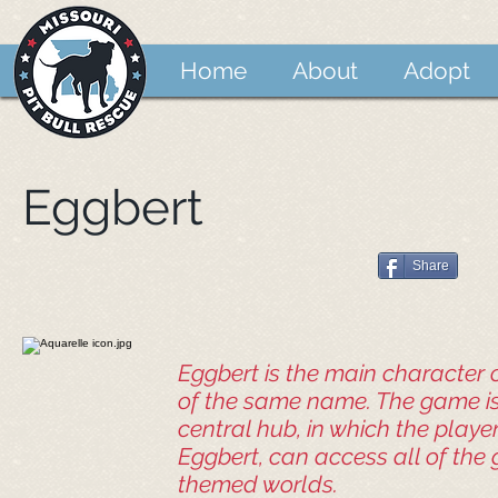
Home
About
Adopt
Eggbert
Share
Eggbert is the main character 
of the same name. The game is
central hub, in which the playe
Eggbert, can access all of the
themed worlds.