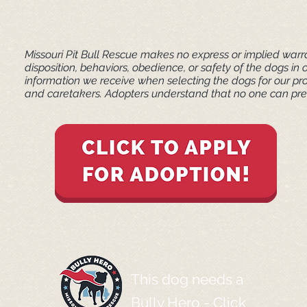
Missouri Pit Bull Rescue makes no express or implied warra
disposition, behaviors, obedience, or safety of the dogs 
information we receive when selecting the dogs for our pr
and caretakers. ​Adopters understand that no one can pred
This dog needs a
Bully Hero -
Click