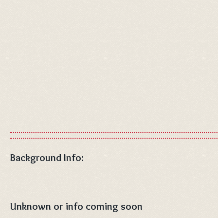
Background Info:
Unknown or info coming soon