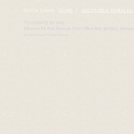
QUICK LINKS:
HOME
|
ADOPTABLE FEMALES
TO DONATE BY MAIL:
Missouri Pit Bull Rescue, Post Office Box 300802, Kansa
© 2016 Missouri Pit Bull Rescue