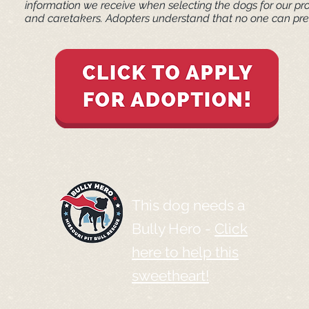
information we receive when selecting the dogs for our pr
and caretakers. ​Adopters understand that no one can pred
This dog needs a
Bully Hero -
Click
here to help this
sweetheart!