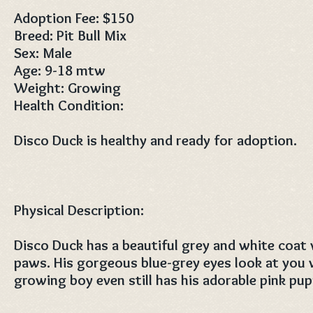
Adoption Fee: $150
Breed: Pit Bull Mix
Sex: Male
Age: 9-18 mtw
Weight: Growing
Health Condition:
Disco Duck is healthy and ready for adoption.
Physical Description:
Disco Duck has a beautiful grey and white coat
paws. His gorgeous blue-grey eyes look at you 
growing boy even still has his adorable pink pu