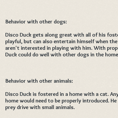
Behavior with other dogs:
Disco Duck gets along great with all of his foste
playful, but can also entertain himself when th
aren't interested in playing with him. With prop
Duck could do well with other dogs in the home
Behavior with other animals:
Disco Duck is fostered in a home with a cat. Any
home would need to be properly introduced. He
prey drive with small animals.