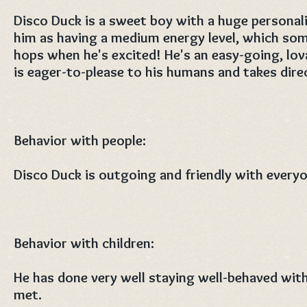
Disco Duck is a sweet boy with a huge personal
him as having a medium energy level, which some
hops when he's excited! He's an easy-going, lov
is eager-to-please to his humans and takes direc
Behavior with people:
Disco Duck is outgoing and friendly with every
Behavior with children:
He has done very well staying well-behaved with
met.