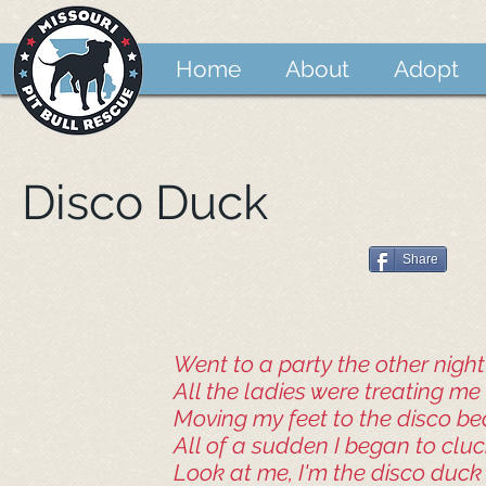
Home
About
Adopt
Disco Duck
Share
Went to a party the other night
All the ladies were treating me 
Moving my feet to the disco be
All of a sudden I began to clu
Look at me, I'm the disco duck