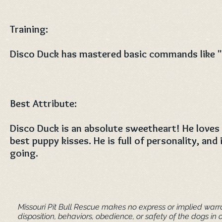
Training:
Disco Duck has mastered basic commands like "s
Best Attribute:
Disco Duck is an absolute sweetheart! He loves
best puppy kisses. He is full of personality, and 
going. ​
Missouri Pit Bull Rescue makes no express or implied warra
disposition, behaviors, obedience, or safety of the dogs 