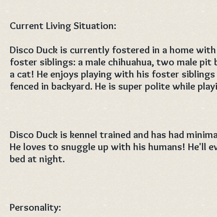
Current Living Situation:
Disco Duck is currently fostered in a home with
foster siblings: a male chihuahua, two male pit bu
a cat! He enjoys playing with his foster siblings 
fenced in backyard. He is super polite while play
Disco Duck is kennel trained and has had minima
He loves to snuggle up with his humans! He'll e
bed at night.
Personality: