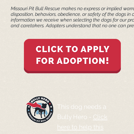
Missouri Pit Bull Rescue makes no express or implied warra
disposition, behaviors, obedience, or safety of the dogs 
information we receive when selecting the dogs for our pr
and caretakers. ​Adopters understand that no one can pred
This dog needs a
Bully Hero -
Click
here to help this