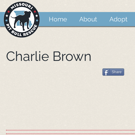
Home
About
Adopt
Charlie Brown
Share