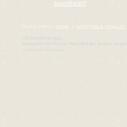
sweetheart!
QUICK LINKS:
HOME
|
ADOPTABLE FEMALES
TO DONATE BY MAIL:
Missouri Pit Bull Rescue, Post Office Box 300802, Kansa
© 2016 Missouri Pit Bull Rescue