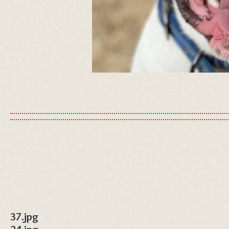
37.jpg