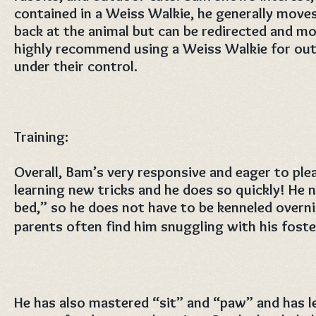
contained in a Weiss Walkie, he generally moves 
back at the animal but can be redirected and mo
highly recommend using a Weiss Walkie for out
under their control.
Training:
Overall, Bam’s very responsive and eager to plea
learning new tricks and he does so quickly! He
bed,” so he does not have to be kenneled overn
parents often find him snuggling with his foster
He has also mastered “sit” and “paw” and has 