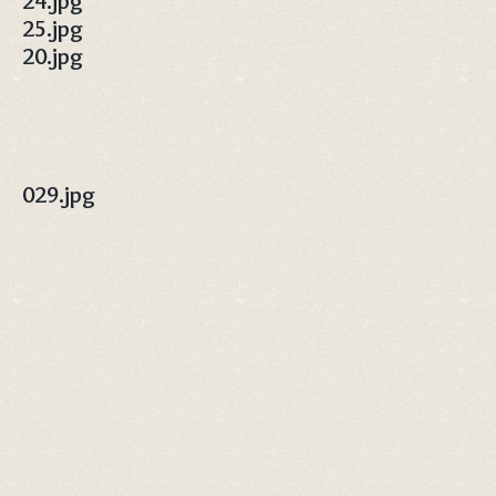
24.jpg
25.jpg
20.jpg
029.jpg