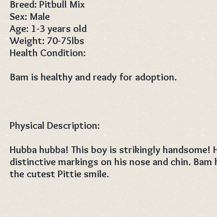
Breed: Pitbull Mix
Sex: Male
Age: 1-3 years old
Weight: 70-75lbs
Health Condition:
Bam is healthy and ready for adoption.
Physical Description:
Hubba hubba! This boy is strikingly handsome! 
distinctive markings on his nose and chin. Bam 
the cutest Pittie smile.