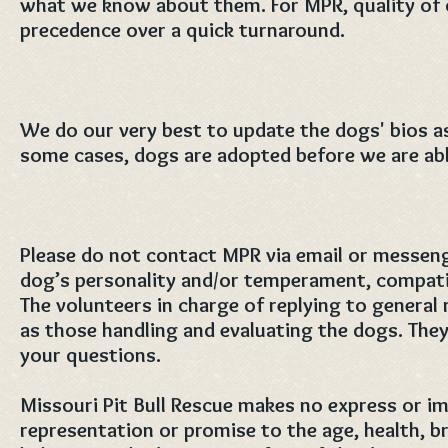
what we know about them. For MPR, quality of 
precedence over a quick turnaround.
We do our very best to update the dogs' bios as
some cases, dogs are adopted before we are able 
Please do not contact MPR via email or messeng
dog’s personality and/or temperament, compatib
The volunteers in charge of replying to general
as those handling and evaluating the dogs. They
your questions.
Missouri Pit Bull Rescue makes no express or im
representation or promise to the age, health, br