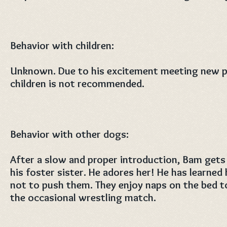
Behavior with children:
Unknown. Due to his excitement meeting new p
children is not recommended.
Behavior with other dogs:
After a slow and proper introduction, Bam get
his foster sister. He adores her! He has learne
not to push them. They enjoy naps on the bed t
the occasional wrestling match.