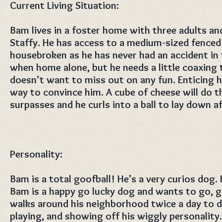
Current Living Situation:
Bam lives in a foster home with three adults an
Staffy. He has access to a medium-sized fenced
housebroken as he has never had an accident in 
when home alone, but he needs a little coaxing 
doesn’t want to miss out on any fun. Enticing h
way to convince him. A cube of cheese will do 
surpasses and he curls into a ball to lay down a
Personality:
Bam is a total goofball! He’s a very curios dog.
Bam is a happy go lucky dog and wants to go, g
walks around his neighborhood twice a day to d
playing, and showing off his wiggly personality.