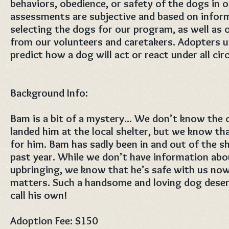
behaviors, obedience, or safety of the dogs in 
assessments are subjective and based on infor
selecting the dogs for our program, as well as
from our volunteers and caretakers. ​Adopters 
predict how a dog will act or react under all ci
Background Info:
Bam is a bit of a mystery... We don’t know the
landed him at the local shelter, but we know that
for him. Bam has sadly been in and out of the sh
past year. While we don’t have information abo
upbringing, we know that he’s safe with us now 
matters. Such a handsome and loving dog deser
call his own!
Adoption Fee: $150