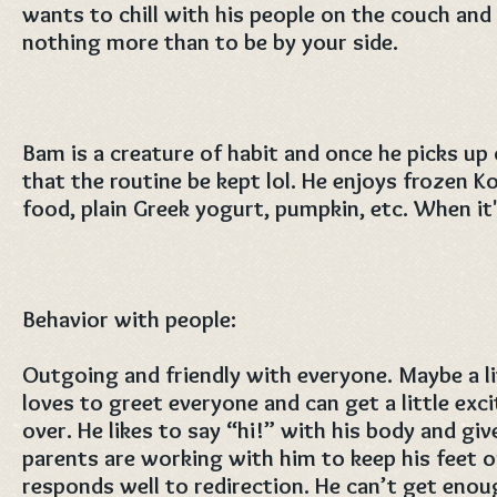
wants to chill with his people on the couch an
nothing more than to be by your side.
Bam is a creature of habit and once he picks up
that the routine be kept lol. He enjoys frozen 
food, plain Greek yogurt, pumpkin, etc. When it'
Behavior with people:
Outgoing and friendly with everyone. Maybe a lit
loves to greet everyone and can get a little e
over. He likes to say “hi!” with his body and giv
parents are working with him to keep his feet 
responds well to redirection. He can’t get eno