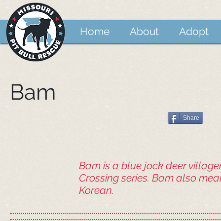
Home
About
Adopt
Bam
Share
Bam is a blue jock deer village
Crossing series. Bam also mean
Korean.