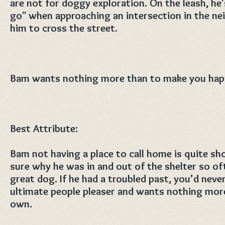
are not for doggy exploration. On the leash, he'
go" when approaching an intersection in the ne
him to cross the street.
Bam wants nothing more than to make you hap
Best Attribute:
Bam not having a place to call home is quite sh
sure why he was in and out of the shelter so of
great dog. If he had a troubled past, you’d neve
ultimate people pleaser and wants nothing more 
own.