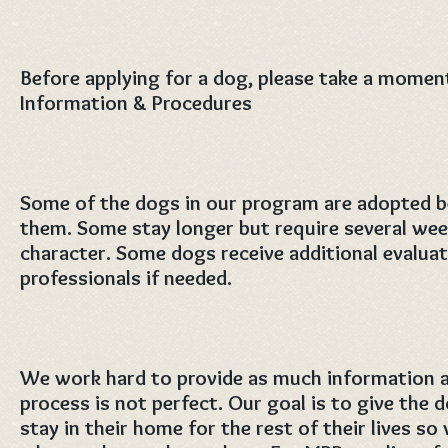
Before applying for a dog, please take a momen
Information & Procedures
Some of the dogs in our program are adopted 
them. Some stay longer but require several wee
character. Some dogs receive additional evaluat
professionals if needed.
We work hard to provide as much information as
process is not perfect. Our goal is to give the 
stay in their home for the rest of their lives s