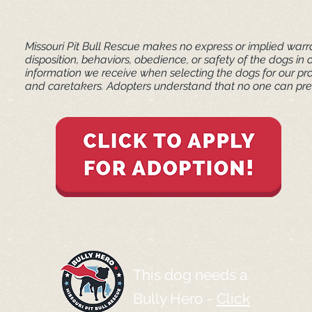
Missouri Pit Bull Rescue makes no express or implied warra
disposition, behaviors, obedience, or safety of the dogs 
information we receive when selecting the dogs for our pr
and caretakers. ​Adopters understand that no one can pred
This dog needs a
Bully Hero -
Click