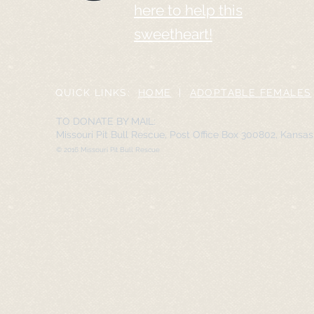
here to help this
sweetheart!
QUICK LINKS:
HOME
|
ADOPTABLE FEMALES
TO DONATE BY MAIL:
Missouri Pit Bull Rescue, Post Office Box 300802, Kansa
© 2016 Missouri Pit Bull Rescue