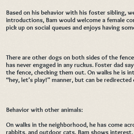
Based on his behavior with his foster sibling, w
introductions, Bam would welcome a female co
pick up on social queues and enjoys having som
There are other dogs on both sides of the fence
has never engaged in any ruckus. Foster dad says
the fence, checking them out. On walks he is in
“hey, let’s play!” manner, but can be redirected 
Behavior with other animals:
On walks in the neighborhood, he has come acro
rabbits, and outdoor cats. Bam shows interest, 