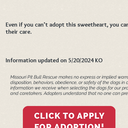
Even if you can’t adopt this sweetheart, you can
their care.
Information updated on 5/20/2024 KO
Missouri Pit Bull Rescue makes no express or implied warra
disposition, behaviors, obedience, or safety of the dogs 
information we receive when selecting the dogs for our pr
and caretakers. ​Adopters understand that no one can pred