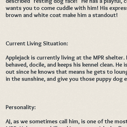
described "resting dog face!" He has a playful,
wants you to come cuddle with him! His express
brown and white coat make him a standout!
Current Living Situation:
Applejack is currently living at the MPR shelter.
behaved, docile, and keeps his kennel clean. He i
out since he knows that means he gets to loung
in the sunshine, and give you those puppy dog e
Personality:
AJ, as we sometimes call him, is one of the mos