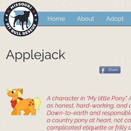
Home
About
Adopt
Applejack
Share
A character in "My little Pony".
as honest, hard-working, and 
Down-to-earth and responsible
a country pony at heart, not c
complicated etiquette or frilly 