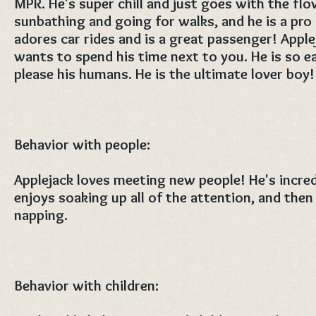
MPR. He's super chill and just goes with the flo
sunbathing and going for walks, and he is a pro 
adores car rides and is a great passenger! Apple
wants to spend his time next to you. He is so e
please his humans. He is the ultimate lover boy!
Behavior with people:
Applejack loves meeting new people! He's incre
enjoys soaking up all of the attention, and then
napping.
Behavior with children: