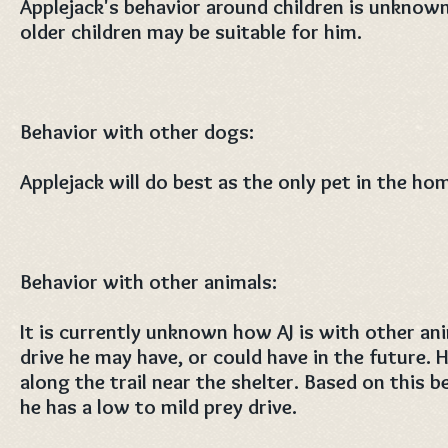
Applejack's behavior around children is unknown
older children may be suitable for him.
Behavior with other dogs:
Applejack will do best as the only pet in the ho
Behavior with other animals:
It is currently unknown how AJ is with other ani
drive he may have, or could have in the future. 
along the trail near the shelter. Based on this be
he has a low to mild prey drive.