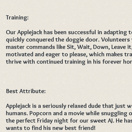
Training:
Our Applejack has been successful in adapting to
quickly conquered the doggie door. Volunteers
master commands like Sit, Wait, Down, Leave it, 
motivated and eager to please, which makes trai
thrive with continued training in his forever hom
Best Attribute:
Applejack is a seriously relaxed dude that just 
humans. Popcorn and a movie while snuggling o
the perfect Friday night for our sweet AJ. He h
wants to find his new best friend! ​