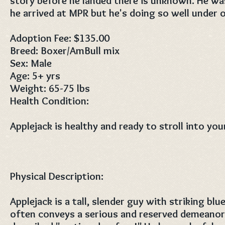
story before he landed there is unknown. He w
he arrived at MPR but he's doing so well under o
Adoption Fee: $135.00
Breed: Boxer/AmBull mix
Sex: Male
Age: 5+ yrs
Weight: 65-75 lbs
Health Condition:
Applejack is healthy and ready to stroll into your
Physical Description:
Applejack is a tall, slender guy with striking blu
often conveys a serious and reserved demeanor,