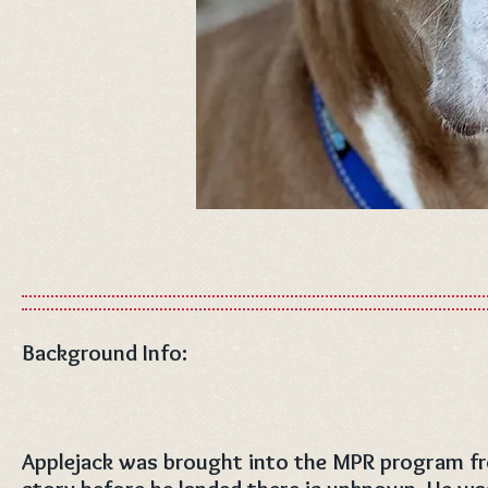
Background Info:
Applejack was brought into the MPR program fro