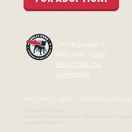
This dog needs a
Bully Hero -
Click
here to help this
sweetheart!
QUICK LINKS:
HOME
|
ADOPTABLE FEMALES
TO DONATE BY MAIL:
Missouri Pit Bull Rescue, Post Office Box 300802, Kansa
© 2016 Missouri Pit Bull Rescue