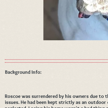
Background Info:
Roscoe was surrendered by his owners due to th
issues. He had been kept strictly as an outdoor