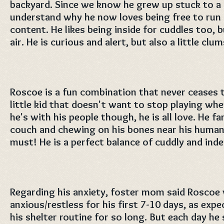
backyard. Since we know he grew up stuck to a c
understand why he now loves being free to run 
content. He likes being inside for cuddles too, b
air. He is curious and alert, but also a little clu
Roscoe is a fun combination that never ceases to
little kid that doesn't want to stop playing whe
he's with his people though, he is all love. He f
couch and chewing on his bones near his humans
must! He is a perfect balance of cuddly and ind
Regarding his anxiety, foster mom said Roscoe
anxious/restless for his first 7-10 days, as exp
his shelter routine for so long. But each day 