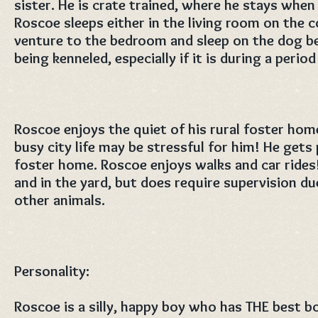
sister. He is crate trained, where he stays when
Roscoe sleeps either in the living room on the 
venture to the bedroom and sleep on the dog be
being kenneled, especially if it is during a perio
Roscoe enjoys the quiet of his rural foster ho
busy city life may be stressful for him! He gets 
foster home. Roscoe enjoys walks and car rides!
and in the yard, but does require supervision due
other animals.
Personality:
Roscoe is a silly, happy boy who has THE best 