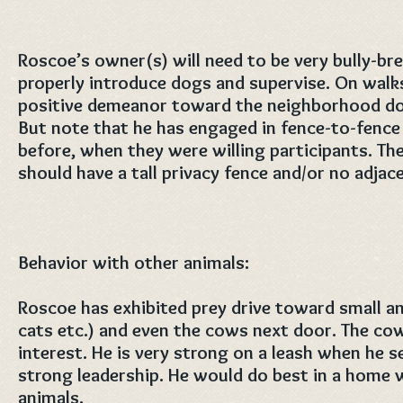
Roscoe’s owner(s) will need to be very bully-b
properly introduce dogs and supervise. On wal
positive demeanor toward the neighborhood dog
But note that he has engaged in fence-to-fence
before, when they were willing participants. Th
should have a tall privacy fence and/or no adja
Behavior with other animals:
Roscoe has exhibited prey drive toward small an
cats etc.) and even the cows next door. The cow
interest. He is very strong on a leash when he s
strong leadership. He would do best in a home 
animals.