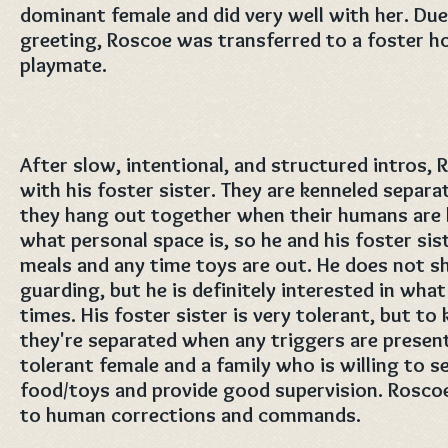
dominant female and did very well with her. Due
greeting, Roscoe was transferred to a foster ho
playmate.
After slow, intentional, and structured intros, R
with his foster sister. They are kenneled separa
they hang out together when their humans are
what personal space is, so he and his foster sis
meals and any time toys are out. He does not s
guarding, but he is definitely interested in what h
times. His foster sister is very tolerant, but to
they're separated when any triggers are presen
tolerant female and a family who is willing to 
food/toys and provide good supervision. Rosco
to human corrections and commands.