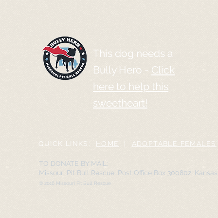
This dog needs a
Bully Hero -
Click
here to help this
sweetheart!
QUICK LINKS:
HOME
|
ADOPTABLE FEMALES
TO DONATE BY MAIL:
Missouri Pit Bull Rescue, Post Office Box 300802, Kansa
© 2016 Missouri Pit Bull Rescue