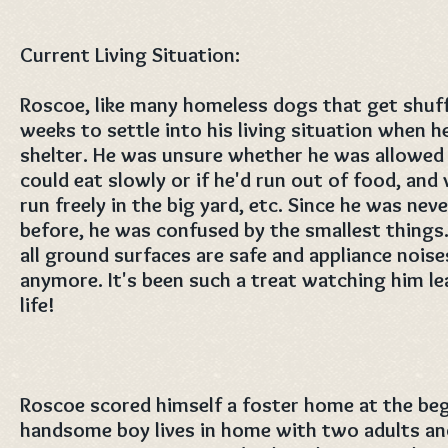
Current Living Situation:
Roscoe, like many homeless dogs that get shuff
weeks to settle into his living situation when h
shelter. He was unsure whether he was allowed o
could eat slowly or if he'd run out of food, an
run freely in the big yard, etc. Since he was ne
before, he was confused by the smallest things.
all ground surfaces are safe and appliance nois
anymore. It's been such a treat watching him le
life!
Roscoe scored himself a foster home at the beg
handsome boy lives in home with two adults an