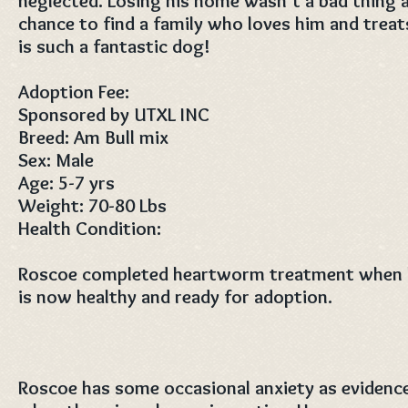
neglected. Losing his home wasn't a bad thing a
chance to find a family who loves him and treat
is such a fantastic dog!
Adoption Fee:
Sponsored by UTXL INC
Breed: Am Bull mix
Sex: Male
Age: 5-7 yrs
Weight: 70-80 Lbs
Health Condition:
Roscoe completed heartworm treatment when he
is now healthy and ready for adoption.
Roscoe has some occasional anxiety as evidenc