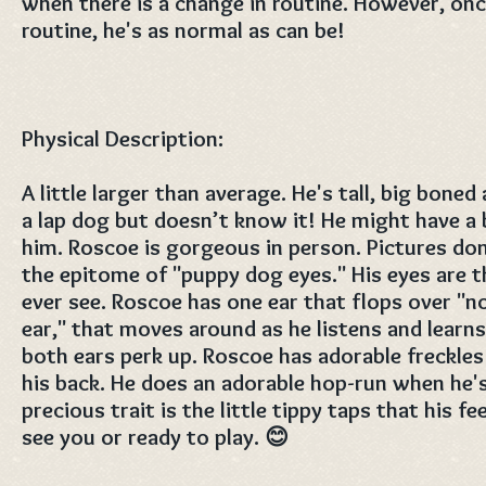
when there is a change in routine. However, once
routine, he's as normal as can be!
Physical Description:
A little larger than average. He's tall, big bone
a lap dog but doesn’t know it! He might have a 
him. Roscoe is gorgeous in person. Pictures don
the epitome of "puppy dog eyes." His eyes are th
ever see. Roscoe has one ear that flops over "
ear," that moves around as he listens and learn
both ears perk up. Roscoe has adorable freckle
his back. He does an adorable hop-run when he's
precious trait is the little tippy taps that his 
see you or ready to play. 😊