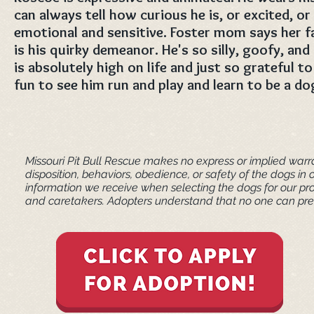
can always tell how curious he is, or excited, or 
emotional and sensitive. Foster mom says her f
is his quirky demeanor. He's so silly, goofy, and 
is absolutely high on life and just so grateful to
fun to see him run and play and learn to be a dog
Missouri Pit Bull Rescue makes no express or implied warra
disposition, behaviors, obedience, or safety of the dogs 
information we receive when selecting the dogs for our pr
and caretakers. ​Adopters understand that no one can pred