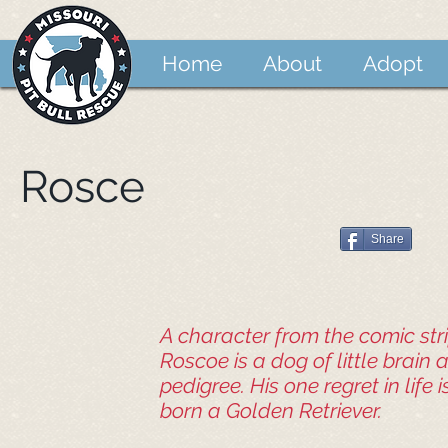
Home
About
Adopt
Rosce
Share
A character from the comic strip
Roscoe is a dog of little brain
pedigree. His one regret in life 
born a Golden Retriever.