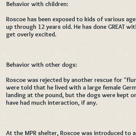
Behavior with children:
Roscoe has been exposed to kids of various ages
up through 12 years old. He has done GREAT wit
get overly excited.
Behavior with other dogs:
Roscoe was rejected by another rescue for "flu
were told that he lived with a large female Ge
landing at the pound, but the dogs were kept o
have had much interaction, if any.
At the MPR shelter, Roscoe was introduced to a 