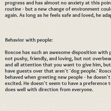
progress and has almost no anxiety at this poin
routine - but a new change of environment could
again. As long as he feels safe and loved, he ada
Behavior with people:
Roscoe has such an awesome disposition with p
not pushy, friendly, and loving, but not overbea
and all attention that you want to give him, but 
have guests over that aren't 'dog people.' Rosco
behaved when greeting new people - he doesn't 
excited. He doesn't seem to have a preferenc
does well with direction from everyone.