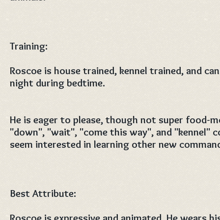
Training:
Roscoe is house trained, kennel trained, and can
night during bedtime.
He is eager to please, though not super food-m
"down", "wait", "come this way", and "kennel"
seem interested in learning other new comman
Best Attribute:
Roscoe is expressive and animated. He wears his