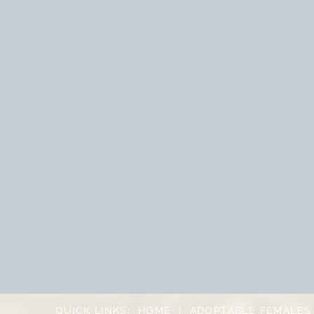
QUICK LINKS:
HOME
|
ADOPTABLE FEMALES