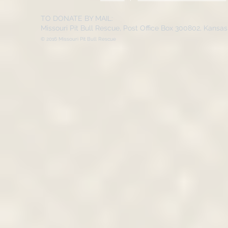
TO DONATE BY MAIL:
Missouri Pit Bull Rescue, Post Office Box 300802, Kansa
© 2016 Missouri Pit Bull Rescue