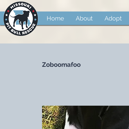
Home
About
Adopt
Zoboomafoo