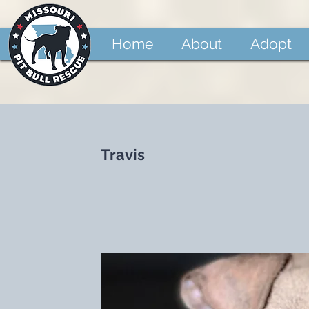
Home
About
Adopt
Travis