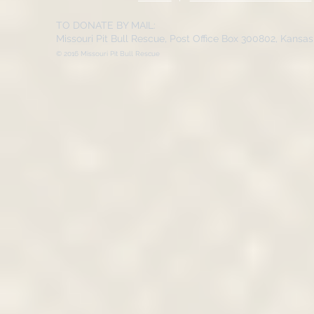
TO DONATE BY MAIL:
Missouri Pit Bull Rescue, Post Office Box 300802, Kansa
© 2016 Missouri Pit Bull Rescue