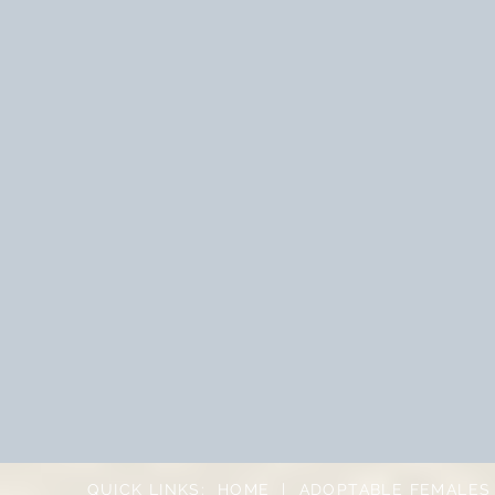
QUICK LINKS:
HOME
|
ADOPTABLE FEMALES