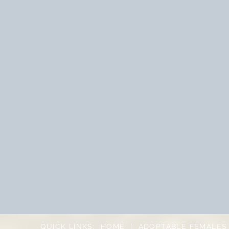
QUICK LINKS:
HOME
|
ADOPTABLE FEMALES