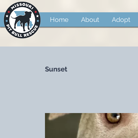
Home
About
Adopt
Sunset