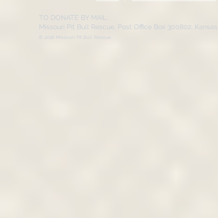
TO DONATE BY MAIL:
Missouri Pit Bull Rescue, Post Office Box 300802, Kansa
© 2016 Missouri Pit Bull Rescue