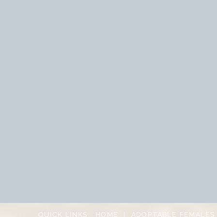
QUICK LINKS:
HOME
|
ADOPTABLE FEMALES