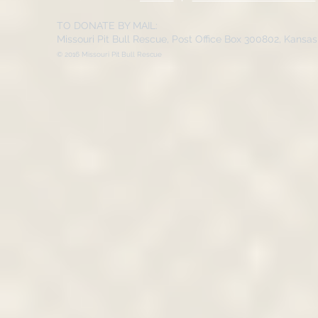
TO DONATE BY MAIL:
Missouri Pit Bull Rescue, Post Office Box 300802, Kansa
© 2016 Missouri Pit Bull Rescue