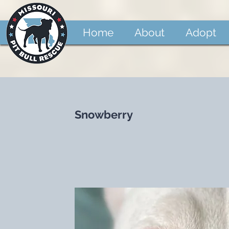
Home
About
Adopt
Snowberry