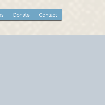
es
Donate
Contact