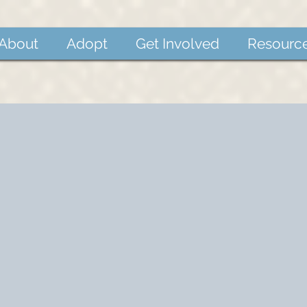
About
Adopt
Get Involved
Resourc