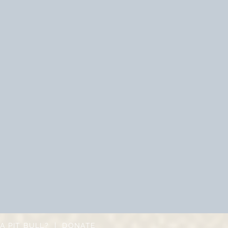
A PIT BULL?
|
DONATE