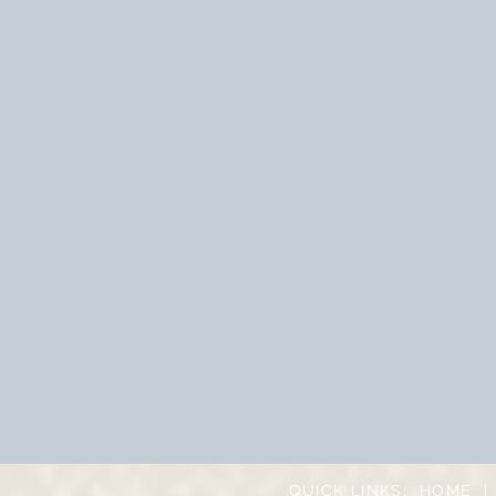
QUICK LINKS:
HOME