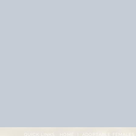
QUICK LINKS:
HOME
|
ADOPTABLE FEMALES