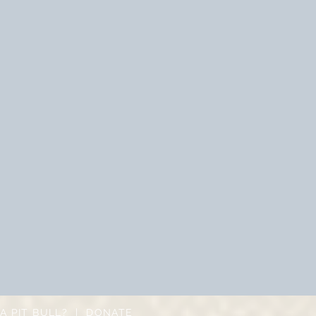
A PIT BULL?
|
DONATE