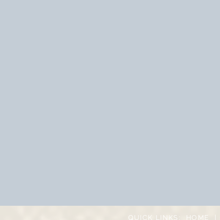
QUICK LINKS:
HOME