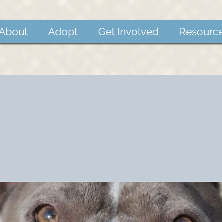
About
Adopt
Get Involved
Resourc