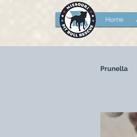
Home
Prunella