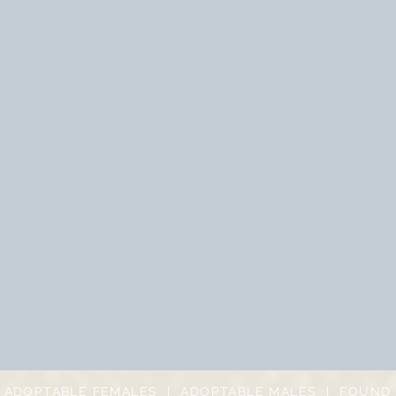
|
ADOPTABLE FEMALES
|
ADOPTABLE MALES
|
FOUND 