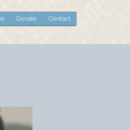
es
Donate
Contact