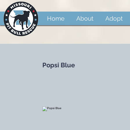
Home
About
Adopt
Popsi Blue