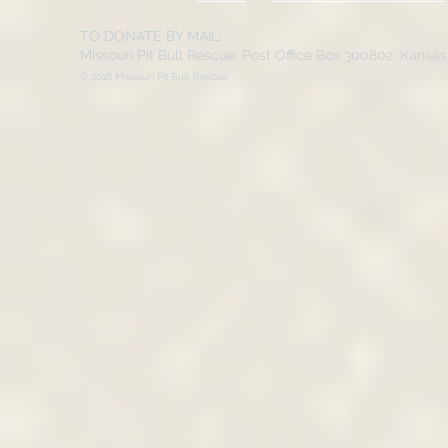
TO DONATE BY MAIL:
Missouri Pit Bull Rescue, Post Office Box 300802, Kansa
© 2016 Missouri Pit Bull Rescue