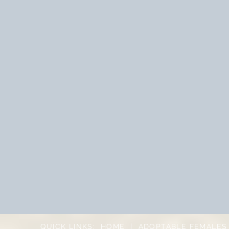
QUICK LINKS:
HOME
|
ADOPTABLE FEMALES