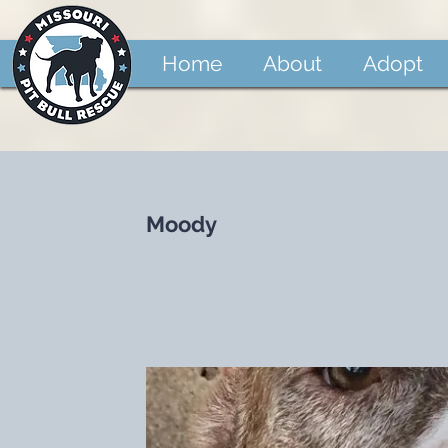
Home
About
Adopt
Moody