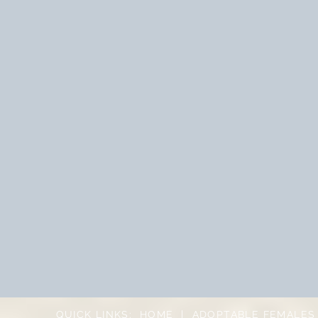
QUICK LINKS:
HOME
|
ADOPTABLE FEMALES