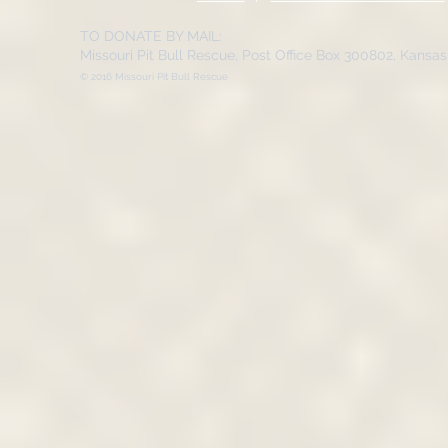
TO DONATE BY MAIL:
Missouri Pit Bull Rescue, Post Office Box 300802, Kansa
© 2016 Missouri Pit Bull Rescue