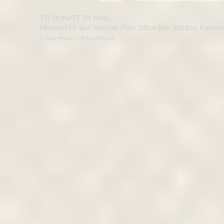
TO DONATE BY MAIL:
Missouri Pit Bull Rescue, Post Office Box 300802, Kansa
© 2016 Missouri Pit Bull Rescue