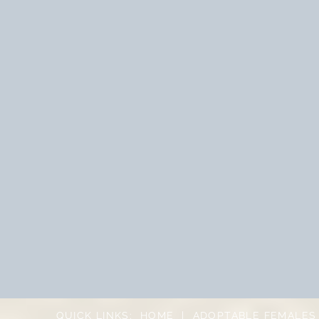
QUICK LINKS:
HOME
|
ADOPTABLE FEMALES