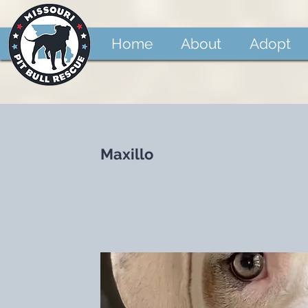
Home
About
Adopt
Maxillo