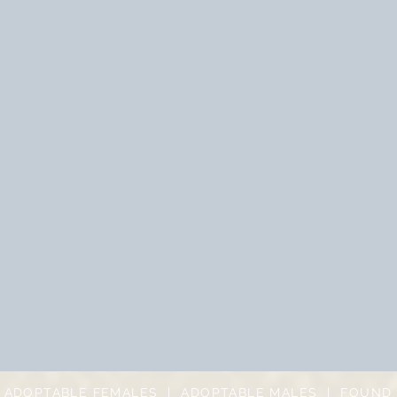
|
ADOPTABLE FEMALES
|
ADOPTABLE MALES
|
FOUND 