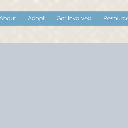
About
Adopt
Get Involved
Resourc