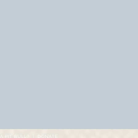
A PIT BULL?
|
DONATE