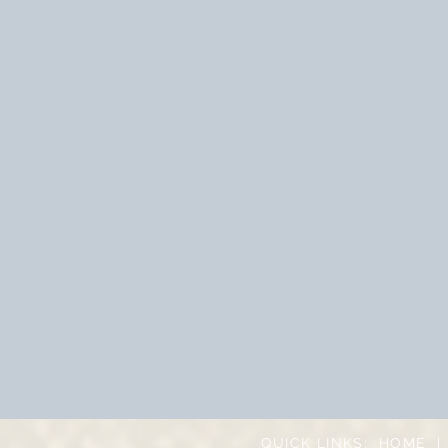
QUICK LINKS:
HOME