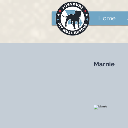
Home
Marnie