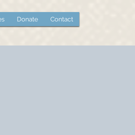
es
Donate
Contact