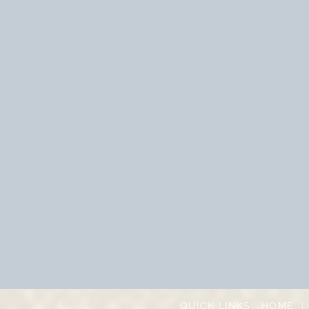
QUICK LINKS:
HOME