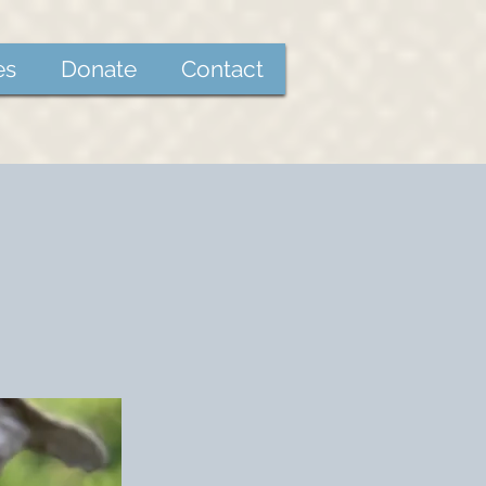
es
Donate
Contact