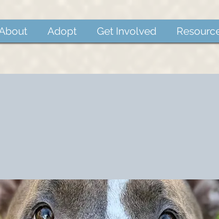
About
Adopt
Get Involved
Resourc