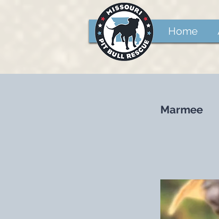
Home
Marmee