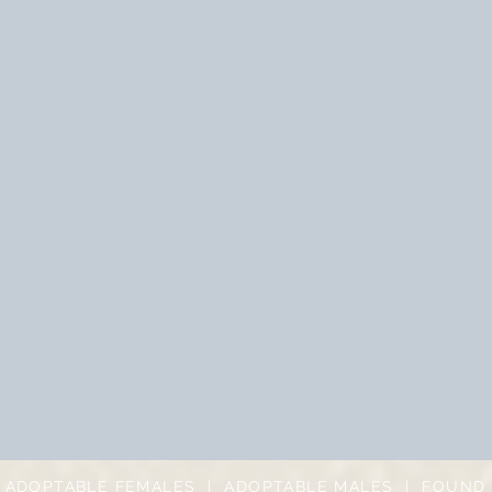
|
ADOPTABLE FEMALES
|
ADOPTABLE MALES
|
FOUND 