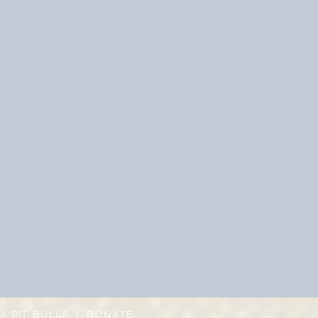
A PIT BULL?
|
DONATE