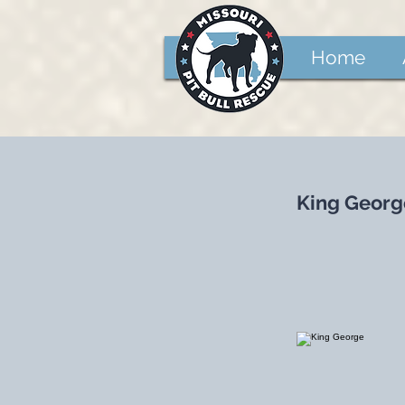
Home
King Georg