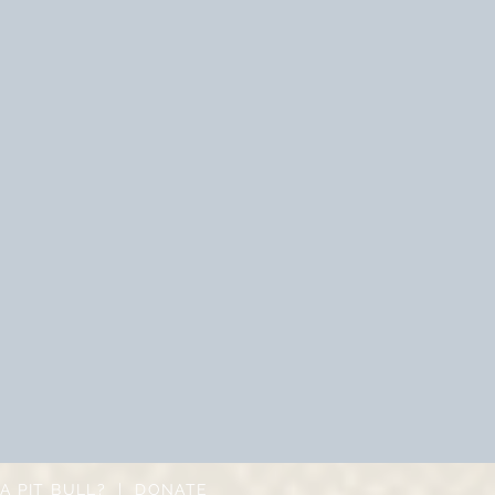
A PIT BULL?
|
DONATE