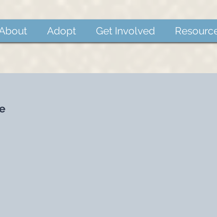
About
Adopt
Get Involved
Resourc
e