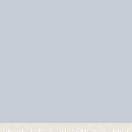
|
ADOPTABLE FEMALES
|
ADOPTABLE MALES
|
FOUND 