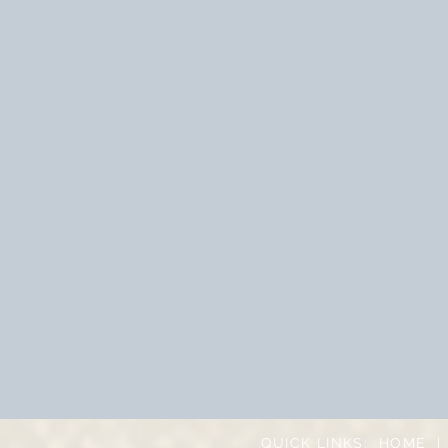
QUICK LINKS:
HOME