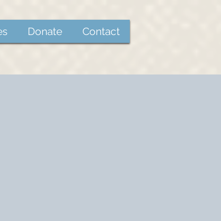
es
Donate
Contact