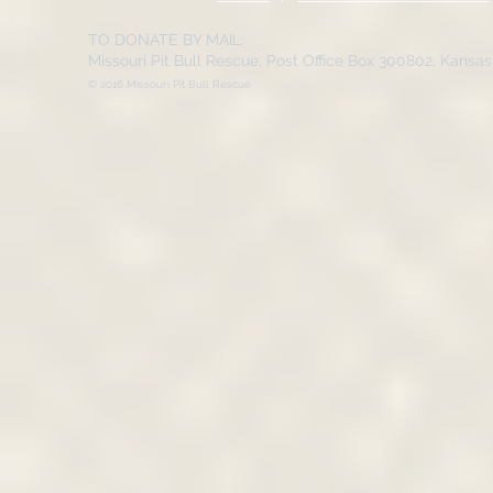
TO DONATE BY MAIL:
Missouri Pit Bull Rescue, Post Office Box 300802, Kansa
© 2016 Missouri Pit Bull Rescue