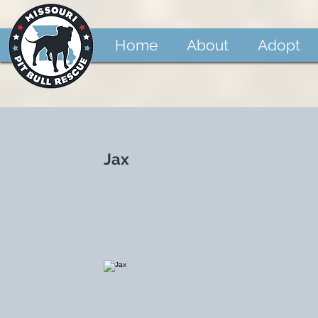
Home
About
Adopt
Jax