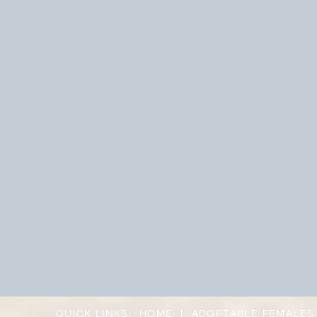
QUICK LINKS:
HOME
|
ADOPTABLE FEMALES