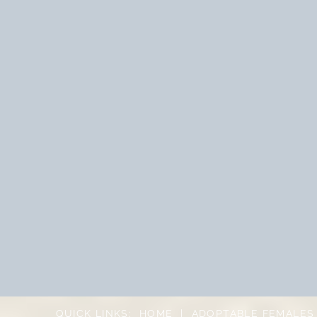
QUICK LINKS:
HOME
|
ADOPTABLE FEMALES