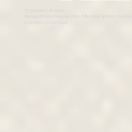
TO DONATE BY MAIL:
Missouri Pit Bull Rescue, Post Office Box 300802, Kansa
© 2016 Missouri Pit Bull Rescue