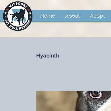
Home
About
Adopt
Hyacinth