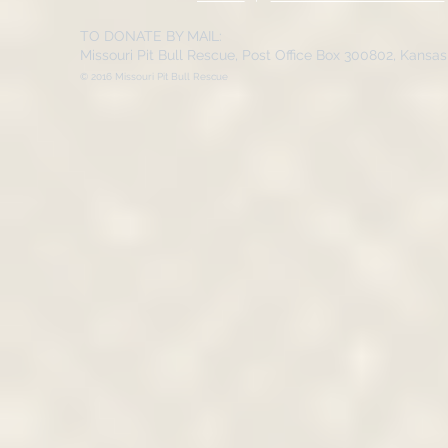
TO DONATE BY MAIL:
Missouri Pit Bull Rescue, Post Office Box 300802, Kansa
© 2016 Missouri Pit Bull Rescue