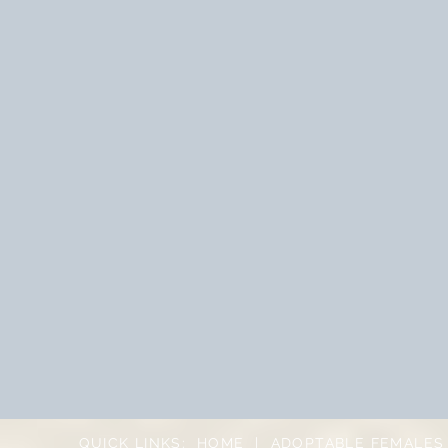
QUICK LINKS:
HOME
|
ADOPTABLE FEMALES