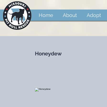
Home
About
Adopt
Honeydew