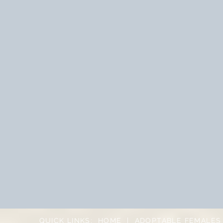
QUICK LINKS:
HOME
|
ADOPTABLE FEMALES