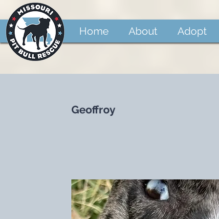
Home
About
Adopt
Geoffroy