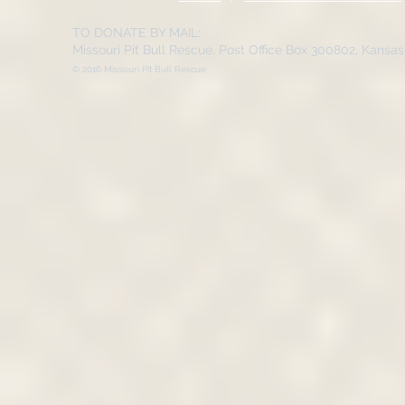
TO DONATE BY MAIL:
Missouri Pit Bull Rescue, Post Office Box 300802, Kansa
© 2016 Missouri Pit Bull Rescue