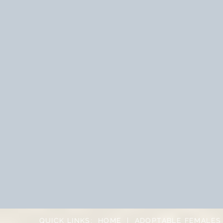
QUICK LINKS:
HOME
|
ADOPTABLE FEMALES