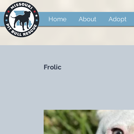
Home
About
Adopt
Frolic