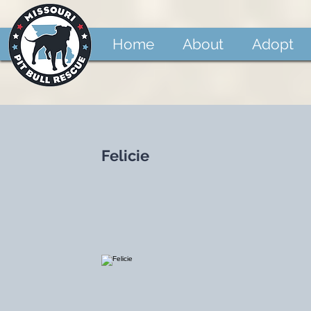
Home
About
Adopt
Felicie