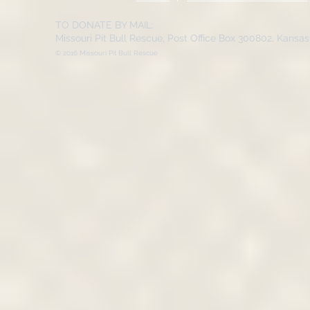
TO DONATE BY MAIL:
Missouri Pit Bull Rescue, Post Office Box 300802, Kansa
© 2016 Missouri Pit Bull Rescue