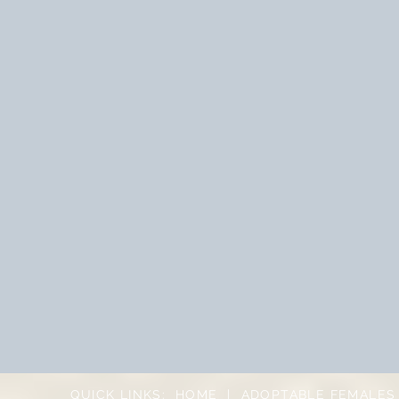
QUICK LINKS:
HOME
|
ADOPTABLE FEMALES