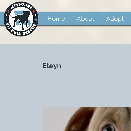
Home
About
Adopt
Elwyn