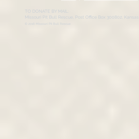
TO DONATE BY MAIL:
Missouri Pit Bull Rescue, Post Office Box 300802, Kansa
© 2016 Missouri Pit Bull Rescue