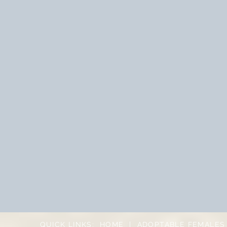
QUICK LINKS:
HOME
|
ADOPTABLE FEMALES