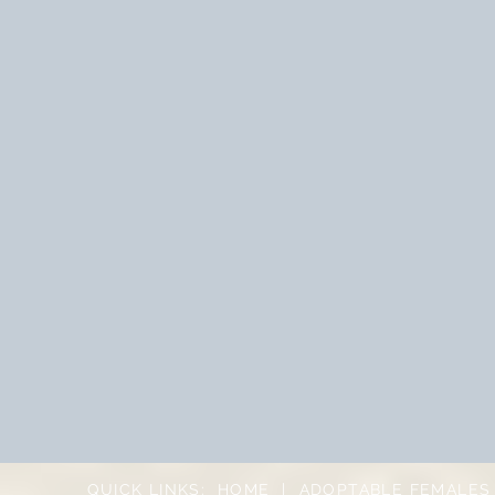
QUICK LINKS:
HOME
|
ADOPTABLE FEMALES