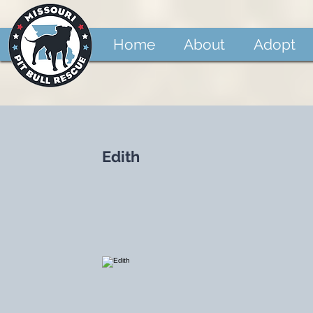
Home
About
Adopt
Edith