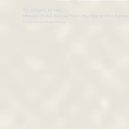
TO DONATE BY MAIL:
Missouri Pit Bull Rescue, Post Office Box 300802, Kansa
© 2016 Missouri Pit Bull Rescue