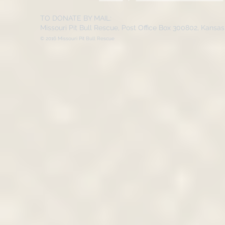
TO DONATE BY MAIL:
Missouri Pit Bull Rescue, Post Office Box 300802, Kansa
© 2016 Missouri Pit Bull Rescue