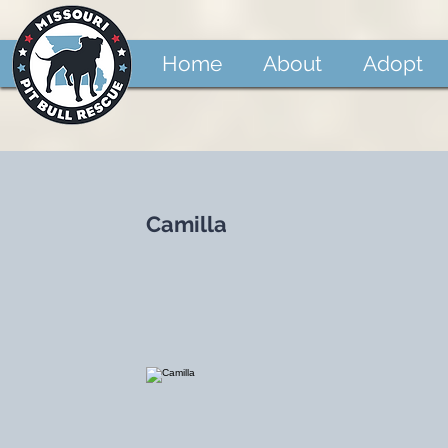
Home
About
Adopt
Camilla