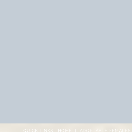
QUICK LINKS:
HOME
|
ADOPTABLE FEMALES