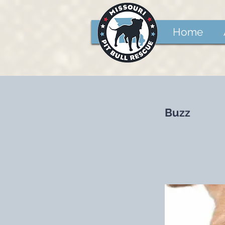
Home
Buzz