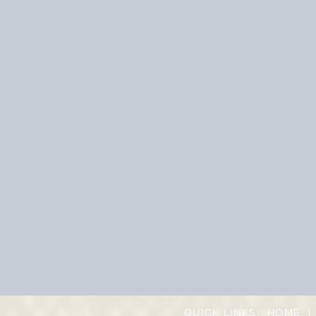
QUICK LINKS:
HOME