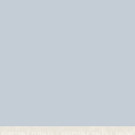
|
ADOPTABLE FEMALES
|
ADOPTABLE MALES
|
FOUND 