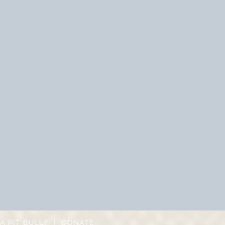
A PIT BULL?
|
DONATE