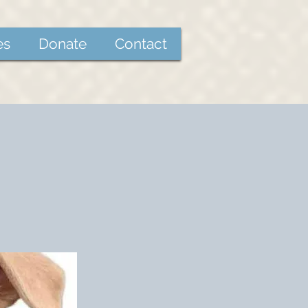
es
Donate
Contact