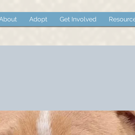
About
Adopt
Get Involved
Resourc