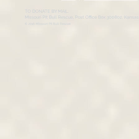
TO DONATE BY MAIL:
Missouri Pit Bull Rescue, Post Office Box 300802, Kansa
© 2016 Missouri Pit Bull Rescue