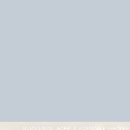
QUICK LINKS:
HOME
|
ADOPTABLE FEMALES