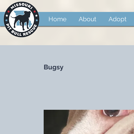
Home
About
Adopt
Bugsy