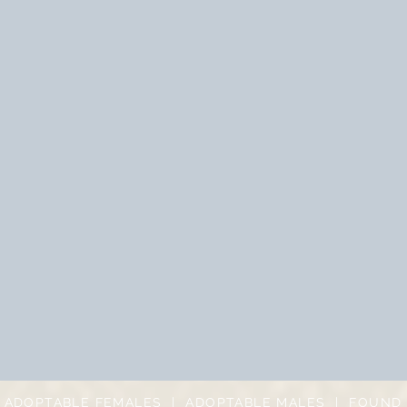
|
ADOPTABLE FEMALES
|
ADOPTABLE MALES
|
FOUND 