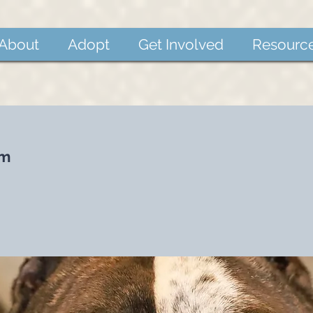
About
Adopt
Get Involved
Resourc
um