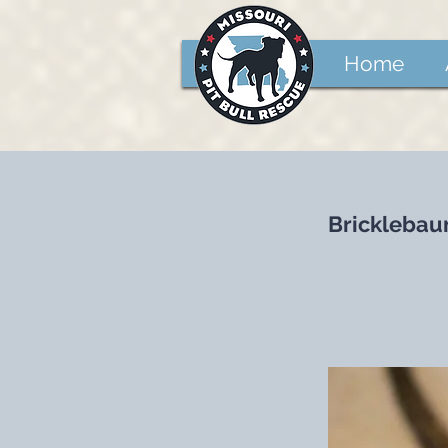
Home
Brickleba