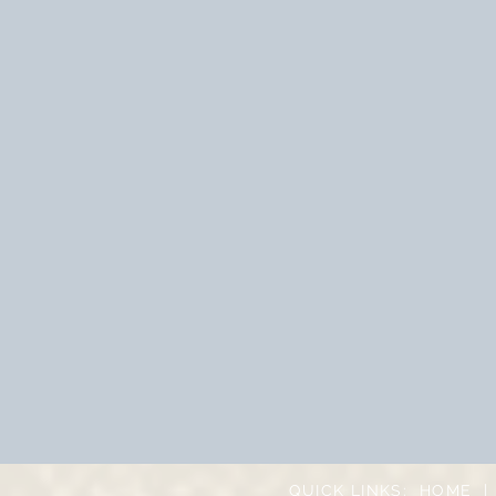
QUICK LINKS:
HOME