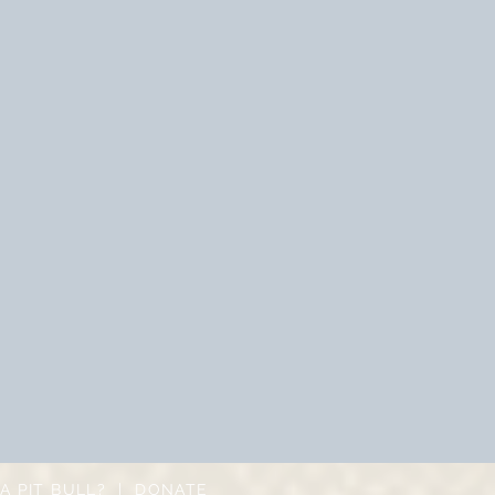
A PIT BULL?
|
DONATE