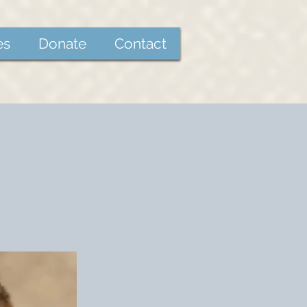
es
Donate
Contact