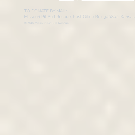
TO DONATE BY MAIL:
Missouri Pit Bull Rescue, Post Office Box 300802, Kansa
© 2016 Missouri Pit Bull Rescue