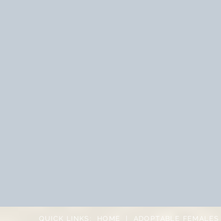
QUICK LINKS:
HOME
|
ADOPTABLE FEMALES