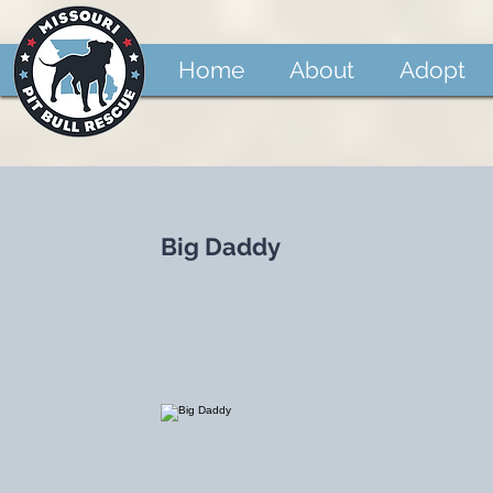
Home
About
Adopt
Big Daddy