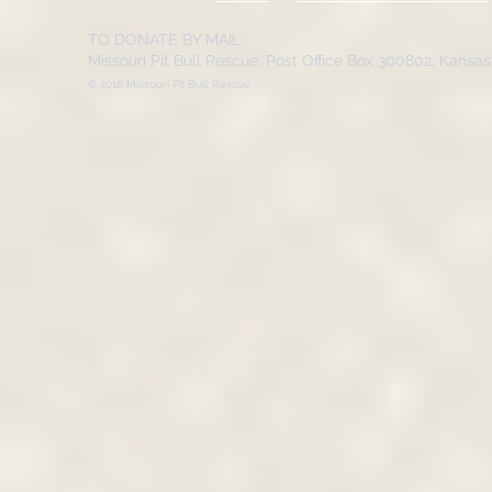
TO DONATE BY MAIL:
Missouri Pit Bull Rescue, Post Office Box 300802, Kansa
© 2016 Missouri Pit Bull Rescue