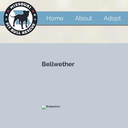
Home
About
Adopt
Bellwether