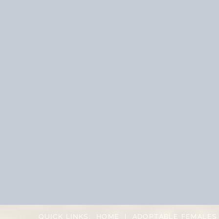
QUICK LINKS:
HOME
|
ADOPTABLE FEMALES