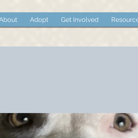
About
Adopt
Get Involved
Resourc