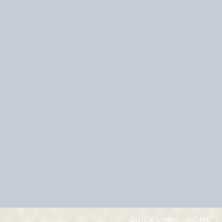
QUICK LINKS:
HOME