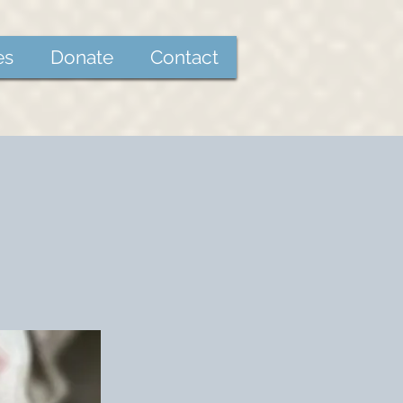
es
Donate
Contact