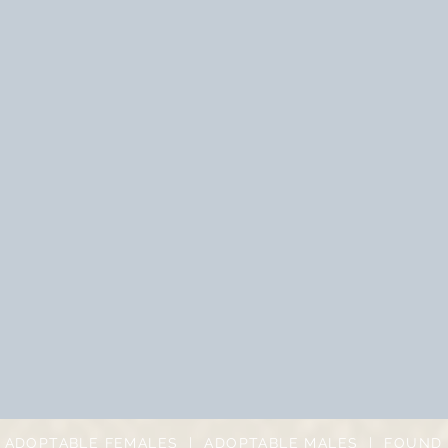
|
ADOPTABLE FEMALES
|
ADOPTABLE MALES
|
FOUND 