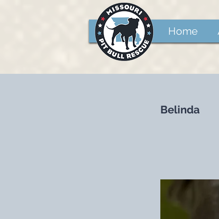
Home
Belinda