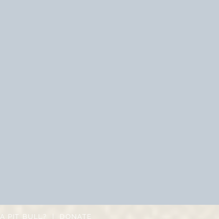
A PIT BULL?
|
DONATE