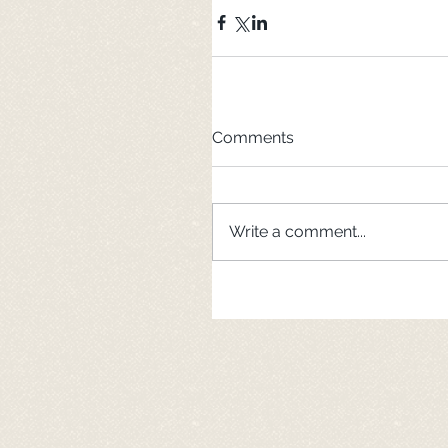
Comments
Write a comment...