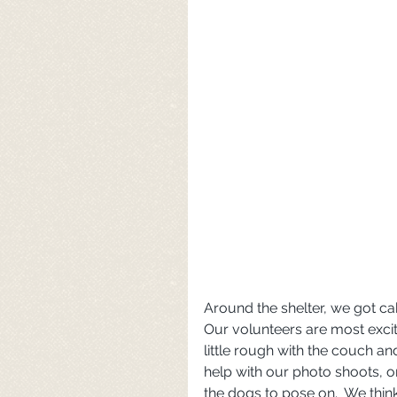
Around the shelter, we got cab
Our volunteers are most excit
little rough with the couch an
help with our photo shoots, 
the dogs to pose on.  We think 