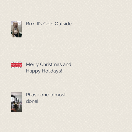
Brrr! It’s Cold Outside!
Merry Christmas and
Happy Holidays!
Phase one: almost
done!