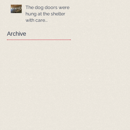
The dog doors were
hung at the shelter
with care...
Archive