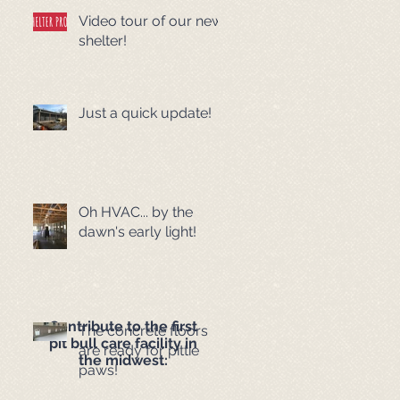
Video tour of our new
shelter!
Just a quick update!
Oh HVAC... by the
dawn's early light!
Contribute to the first
The concrete floors
pit bull care facility in
are ready for pittie
the midwest:
paws!