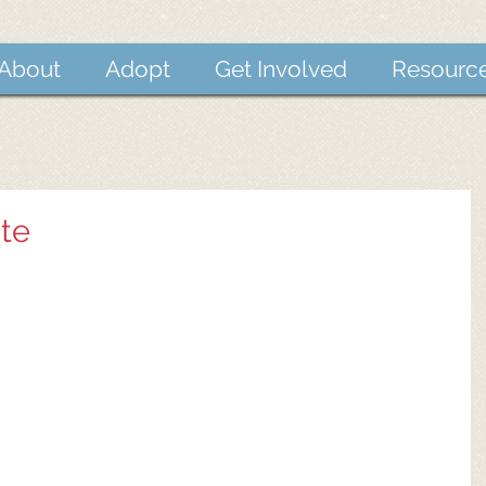
About
Adopt
Get Involved
Resourc
te