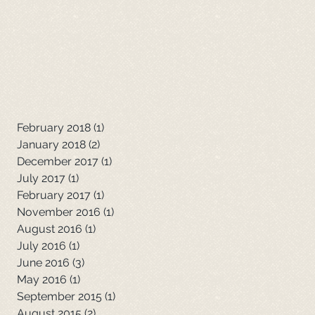
February 2018
(1)
1 post
January 2018
(2)
2 posts
December 2017
(1)
1 post
July 2017
(1)
1 post
February 2017
(1)
1 post
November 2016
(1)
1 post
August 2016
(1)
1 post
July 2016
(1)
1 post
June 2016
(3)
3 posts
May 2016
(1)
1 post
September 2015
(1)
1 post
August 2015
(2)
2 posts