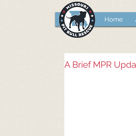
Home
A Brief MPR Upda