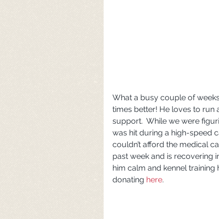
What a busy couple of weeks!
times better! He loves to run 
support.  While we were figur
was hit during a high-speed 
couldn’t afford the medical 
past week and is recovering i
him calm and kennel training 
donating 
here
.