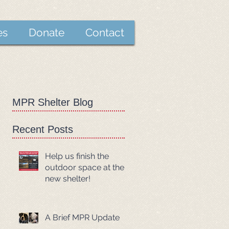
es
Donate
Contact
MPR Shelter Blog
Recent Posts
Help us finish the
outdoor space at the
new shelter!
A Brief MPR Update