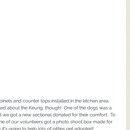
inets and counter tops installed in the kitchen area.  
ed about the Keurig, though!  One of the dogs was a 
d we got a new sectional donated for their comfort.  To 
one of our volunteers got a photo shoot box made for 
it's going to help lots of pitties get adopted!