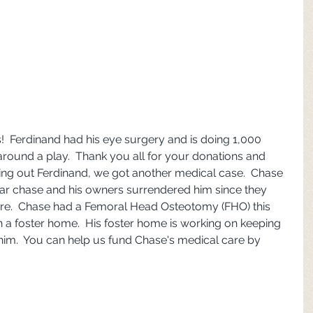
  Ferdinand had his eye surgery and is doing 1,000 
around a play.  Thank you all for your donations and 
ing out Ferdinand, we got another medical case.  Chase 
car chase and his owners surrendered him since they 
care.  Chase had a Femoral Head Osteotomy (FHO) this 
n a foster home.  His foster home is working on keeping 
him.  You can help us fund Chase's medical care by 