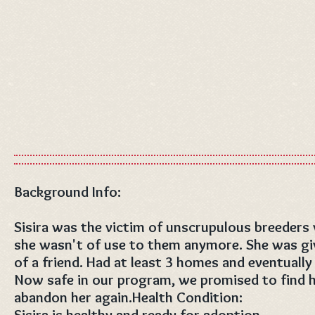
Background Info:
Sisira was the victim of unscrupulous breeders
she wasn't of use to them anymore. She was give
of a friend. Had at least 3 homes and eventually
Now safe in our program, we promised to find he
abandon her again.Health Condition:
Sisira is healthy and ready for adoption.