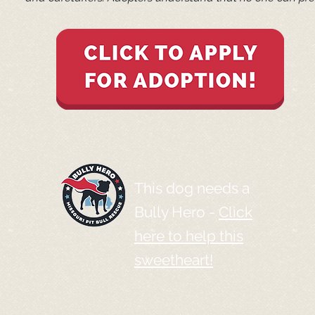
This dog needs a
Bully Hero -
Click
here to help this
sweetheart!