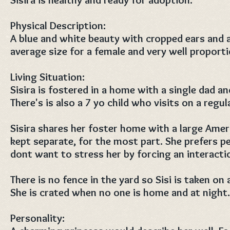
Physical Description:
A blue and white beauty with cropped ears and a
average size for a female and very well proport
Living Situation:
Sisira is fostered in a home with a single dad 
There's is also a 7 yo child who visits on a regul
Sisira shares her foster home with a large Amer
kept separate, for the most part. She prefers 
dont want to stress her by forcing an interacti
There is no fence in the yard so Sisi is taken on 
She is crated when no one is home and at night
Personality: