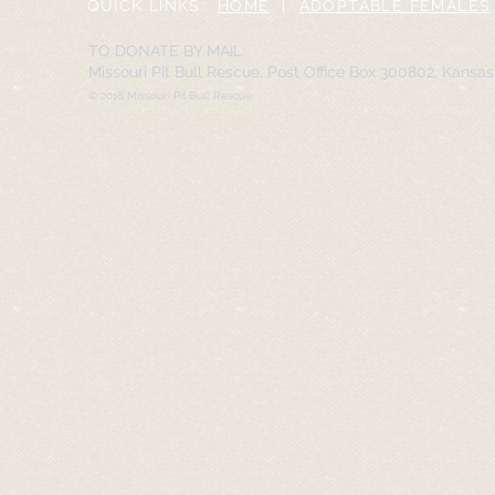
QUICK LINKS:
HOME
|
ADOPTABLE FEMALES
TO DONATE BY MAIL:
Missouri Pit Bull Rescue, Post Office Box 300802, Kansa
© 2016 Missouri Pit Bull Rescue