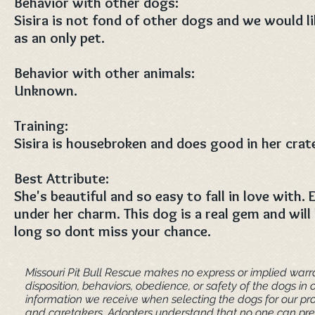
Behavior with other dogs:
Sisira is not fond of other dogs and we would l
as an only pet.
Behavior with other animals:
Unknown.
Training:
Sisira is housebroken and does good in her crat
Best Attribute:
She's beautiful and so easy to fall in love with.
under her charm. This dog is a real gem and will 
long so dont miss your chance.
Missouri Pit Bull Rescue makes no express or implied warra
disposition, behaviors, obedience, or safety of the dogs 
information we receive when selecting the dogs for our pr
and caretakers. ​Adopters understand that no one can pred