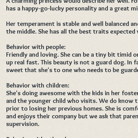
A charming princess would describe her well. Fos
has a happy-go-lucky personality and a great mi
Her temperament is stable and well balanced and
the middle. She has all the best traits expected
Behavior with people:
Friendly and loving. She can be a tiny bit timid
up real fast. This beauty is not a guard dog. In f
sweet that she's to one who needs to be guard
Behavior with children:
She's doing awesome with the kids in her foste
and the younger child who visits. We do know th
prior to losing her previous homes. She is comf
and enjoys their company but we ask that pare
supervision.