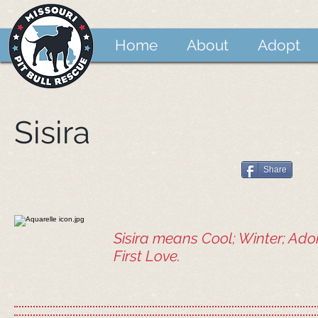
Home
About
Adopt
Sisira
Share
Sisira means Cool; Winter; Ado
First Love.