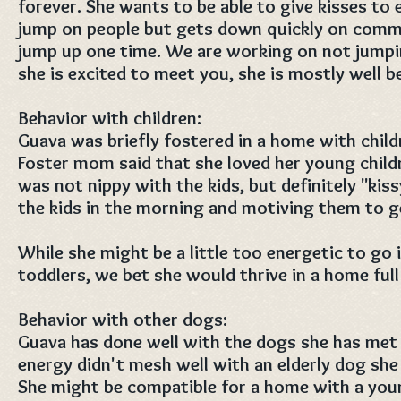
forever. She wants to be able to give kisses to 
jump on people but gets down quickly on comman
jump up one time. We are working on not jumpi
she is excited to meet you, she is mostly well b
Behavior with children:
Guava was briefly fostered in a home with chil
Foster mom said that she loved her young child
was not nippy with the kids, but definitely "kis
the kids in the morning and motiving them to g
While she might be a little too energetic to go 
toddlers, we bet she would thrive in a home full
Behavior with other dogs:
Guava has done well with the dogs she has met s
energy didn't mesh well with an elderly dog she
She might be compatible for a home with a you