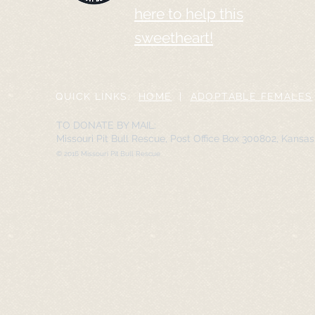
here to help this
sweetheart!
QUICK LINKS:
HOME
|
ADOPTABLE FEMALES
TO DONATE BY MAIL:
Missouri Pit Bull Rescue, Post Office Box 300802, Kansa
© 2016 Missouri Pit Bull Rescue