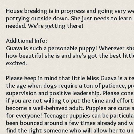
House breaking is in progress and going very we
pottying outside down. She just needs to learn
needed. We're getting there!
Additional Info:
Guava is such a personable puppy! Wherever she
how beautiful she is and she's got the best litt
excited.
Please keep in mind that little Miss Guava is a t
the age when dogs require a ton of patience, p
supervision and positive leadership. Please con
if you are not willing to put the time and effort
become a well-behaved adult. Puppies are cute a
for everyone! Teenager puppies can be particula
been bounced around a few times already and w
find the right someone who will allow her to u