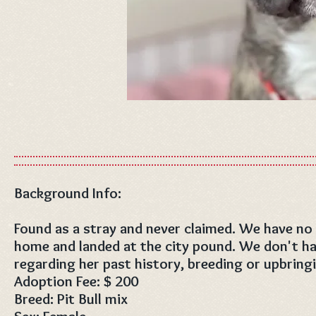
Background Info:
Found as a stray and never claimed. We have no
home and landed at the city pound. We don't h
regarding her past history, breeding or upbring
Adoption Fee: $ 200
Breed: Pit Bull mix