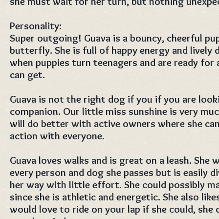
she must wait for her turn, but nothing unexpec
Personality:
Super outgoing! Guava is a bouncy, cheerful pup
butterfly. She is full of happy energy and lively 
when puppies turn teenagers and are ready for a
can get.
Guava is not the right dog if you if you are look
companion. Our little miss sunshine is very much
will do better with active owners where she can
action with everyone.
Guava loves walks and is great on a leash. She 
every person and dog she passes but is easily d
her way with little effort. She could possibly m
since she is athletic and energetic. She also like
would love to ride on your lap if she could, she 