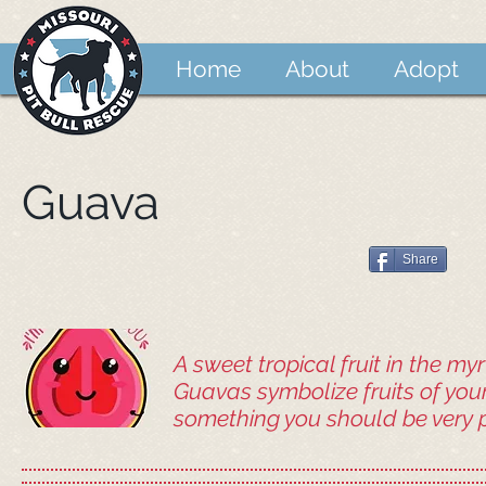
Home
About
Adopt
Guava
Share
A sweet tropical fruit in the myr
Guavas symbolize fruits of you
something you should be very p