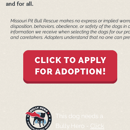
and for all.
Missouri Pit Bull Rescue makes no express or implied warra
disposition, behaviors, obedience, or safety of the dogs 
information we receive when selecting the dogs for our pr
and caretakers. ​Adopters understand that no one can pred
This dog needs a
Bully Hero -
Click