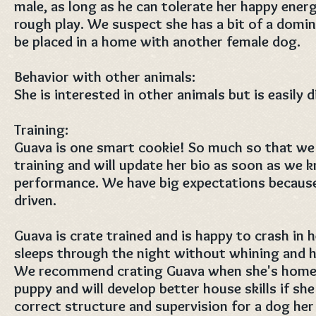
male, as long as he can tolerate her happy ener
rough play. We suspect she has a bit of a domi
be placed in a home with another female dog.
Behavior with other animals:
She is interested in other animals but is easily d
Training:
Guava is one smart cookie! So much so that we 
training and will update her bio as soon as we
performance. We have big expectations because
driven.
Guava is crate trained and is happy to crash in 
sleeps through the night without whining and ha
We recommend crating Guava when she's home al
puppy and will develop better house skills if she
correct structure and supervision for a dog her