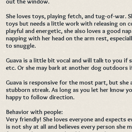
out the window.
She loves toys, playing fetch, and tug-of-war. S
toys but needs a little work with releasing on
playful and energetic, she also loves a good nap.
napping with her head on the arm rest, especiall
to snuggle.
Guava is a little bit vocal and will talk to you if
etc. Or she may bark at another dog outdoors if
Guava is responsive for the most part, but she a
stubborn streak. As long as you let her know you
happy to follow direction.
Behavior with people:
Very friendly! She loves everyone and expects e
is not shy at all and believes every person she m