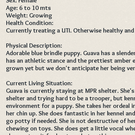
Sex: Female
Age: 6 to 10 mts
Weight: Growing
Health Condition:
Currently treating a UTI. Otherwise healthy and
Physical Description:
Adorable blue brindle puppy. Guava has a slende
has an athletic stance and the prettiest amber e
grown yet but we don't anticipate her being ver
Current Living Situation:
Guava is currently staying at MPR shelter. She'
shelter and trying hard to be a trooper, but kenn
environment for a puppy. She takes her ordeal i
her chin up. She does fantastic in her kennel an
go potty if needed. She is not destructive of he
chewing on toys. She does get a little vocal wh